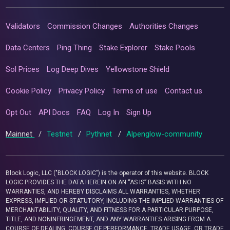
Validators
Commission Changes
Authorities Changes
Data Centers
Ping Thing
Stake Explorer
Stake Pools
Sol Prices
Log Deep Dives
Yellowstone Shield
Cookie Policy
Privacy Policy
Terms of use
Contact us
Opt Out
API Docs
FAQ
Log In
Sign Up
Mainnet
/
Testnet
/
Pythnet
/
Alpenglow-community
Block Logic, LLC ("BLOCK LOGIC") is the operator of this website. BLOCK
LOGIC PROVIDES THE DATA HEREIN ON AN “AS IS” BASIS WITH NO
WARRANTIES, AND HEREBY DISCLAIMS ALL WARRANTIES, WHETHER
EXPRESS, IMPLIED OR STATUTORY, INCLUDING THE IMPLIED WARRANTIES OF
MERCHANTABILITY, QUALITY, AND FITNESS FOR A PARTICULAR PURPOSE,
TITLE, AND NONINFRINGEMENT, AND ANY WARRANTIES ARISING FROM A
COURSE OF DEALING, COURSE OF PERFORMANCE, TRADE USAGE, OR TRADE