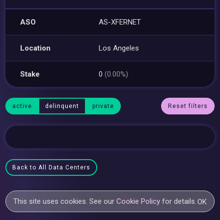
ASO
AS-XFERNET
Location
Los Angeles
Stake
0
(0.00%)
active
delinquent
private
Reset filters
Back to All Data Centers
This site uses cookies. See our
Cookie Policy
for details.
OK