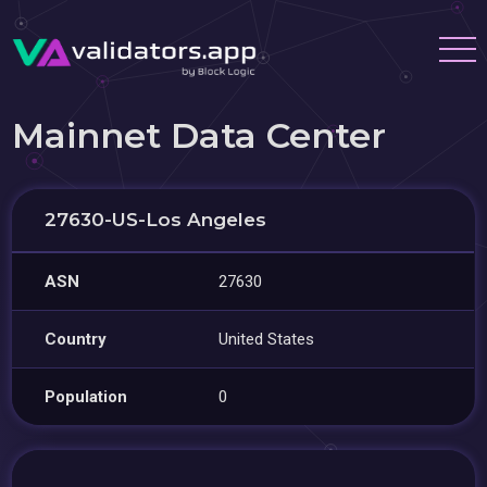
Mainnet Data Center
27630-US-Los Angeles
ASN
27630
Country
United States
Population
0