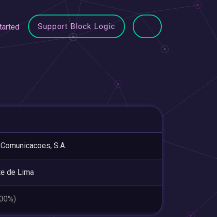
Support Block Logic
tarted
Comunicacoes, S.A.
e de Lima
.00%)