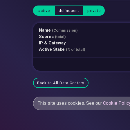
active
delinquent
private
Name
(Commission)
Scores
(total)
IP & Gateway
Active Stake
(% of total)
Back to All Data Centers
This site uses cookies. See our
Cookie Polic