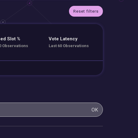
Reset filters
ed Slot %
Vote Latency
0 Observations
Last 60 Observations
OK