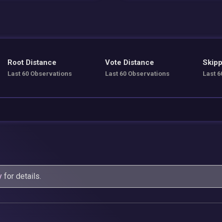
Root Distance
Vote Distance
Skipp
Last 60 Observations
Last 60 Observations
Last 6
y
for details.