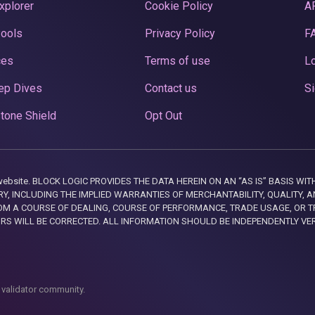
xplorer
Cookie Policy
A
Pools
Privacy Policy
F
ces
Terms of use
Lo
ep Dives
Contact us
Si
tone Shield
Opt Out
this website. BLOCK LOGIC PROVIDES THE DATA HEREIN ON AN “AS IS” BASIS
, INCLUDING THE IMPLIED WARRANTIES OF MERCHANTABILITY, QUALITY, AN
M A COURSE OF DEALING, COURSE OF PERFORMANCE, TRADE USAGE, OR T
ORS WILL BE CORRECTED. ALL INFORMATION SHOULD BE INDEPENDENTLY VE
 validator community.