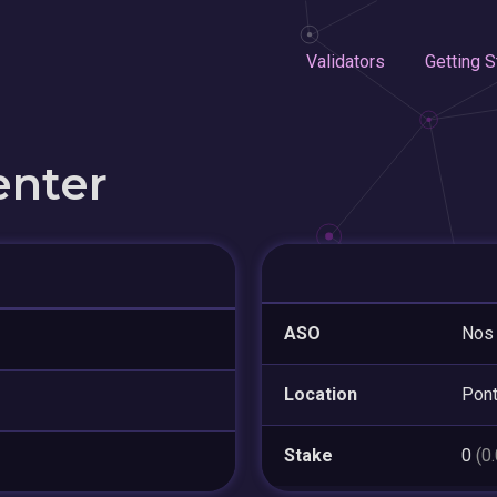
Validators
Getting S
enter
ASO
Nos 
Location
Pont
Stake
0
(0