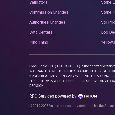
Validators
Stake E
Commission Changes
Stake 
Authorities Changes
Sol Pri
Data Centers
Log De
Ping Thing
Yellows
Block Logic, LLC ("BLOCK LOGIC") is the operator of 
WARRANTIES, WHETHER EXPRESS, IMPLIED OR STATUTORY
NONINFRINGEMENT, AND ANY WARRANTIES ARISING FRO
THAT THE DATA WILL BE ERROR-FREE OR THAT ANY ERR
DECISION.
RPC Services powered by
© 2019-2026 Validators.app provides tools for the Solana