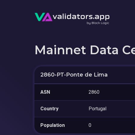
Mainnet Data C
2860-PT-Ponte de Lima
ASN
2860
Country
Portugal
Population
0