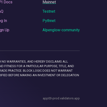
PI Docs
Mainnet
AQ
Testnet
g In
Pythnet
gn Up
Alpenglow-community
 WITH NO WARRANTIES, AND HEREBY DISCLAIMS ALL
D FITNESS FOR A PARTICULAR PURPOSE, TITLE, AND
RADE PRACTICE. BLOCK LOGIC DOES NOT WARRANT
RIFIED BEFORE MAKING AN INVESTMENT OR DELEGATION
app03-prod.validators.app