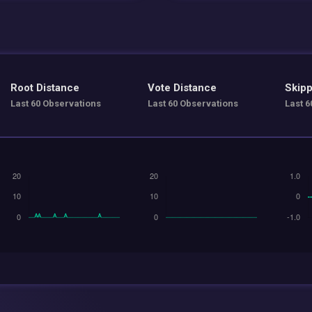
Root Distance
Vote Distance
Skipp
Last 60 Observations
Last 60 Observations
Last 6