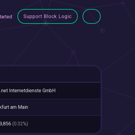
Support Block Logic
tarted
a.net Internetdienste GmbH
kfurt am Main
89,856
(0.32%)