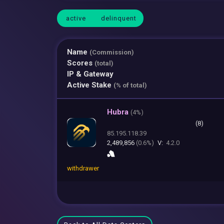
active
delinquent
Name
(Commission)
Scores
(total)
IP & Gateway
Active Stake
(% of total)
Hubra
(
4%)
(8)
85.195.118.39
2,489,856
(0.6%)
V:
4.2.0
withdrawer