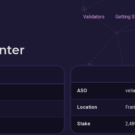
Validators
Getting S
nter
ASO
veli
Location
Fran
Stake
2,4