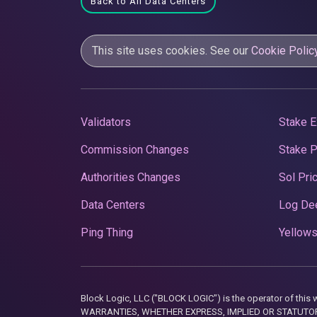
Back to All Data Centers
This site uses cookies. See our
Cookie Polic
Validators
Stake E
Commission Changes
Stake 
Authorities Changes
Sol Pri
Data Centers
Log De
Ping Thing
Yellows
Block Logic, LLC ("BLOCK LOGIC") is the operator of 
WARRANTIES, WHETHER EXPRESS, IMPLIED OR STATUTORY