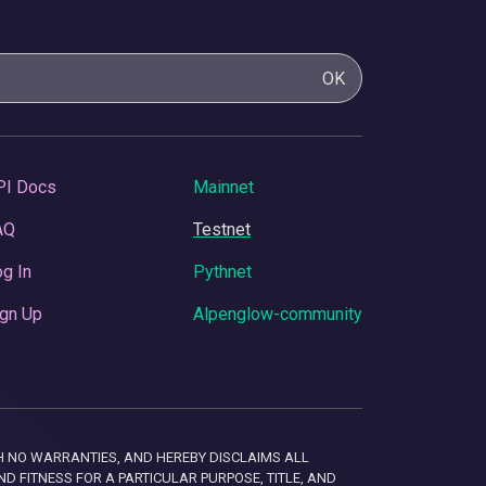
OK
PI Docs
Mainnet
AQ
Testnet
g In
Pythnet
gn Up
Alpenglow-community
 WITH NO WARRANTIES, AND HEREBY DISCLAIMS ALL
D FITNESS FOR A PARTICULAR PURPOSE, TITLE, AND