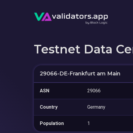
Testnet Data Ce
29066-DE-Frankfurt am Main
ASN
29066
Country
Germany
Population
1