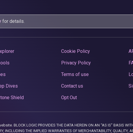
y
for details.
xplorer
Cookie Policy
A
Pools
Privacy Policy
F
ces
Terms of use
Lo
ep Dives
Contact us
Si
tone Shield
Opt Out
this website. BLOCK LOGIC PROVIDES THE DATA HEREIN ON AN “AS IS” BASIS
, INCLUDING THE IMPLIED WARRANTIES OF MERCHANTABILITY, QUALITY, AN