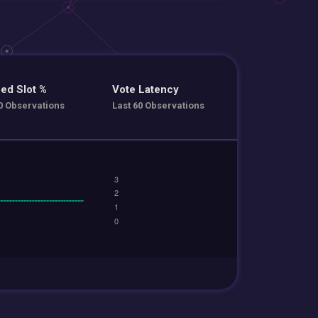
ed Slot %
Vote Latency
0 Observations
Last 60 Observations