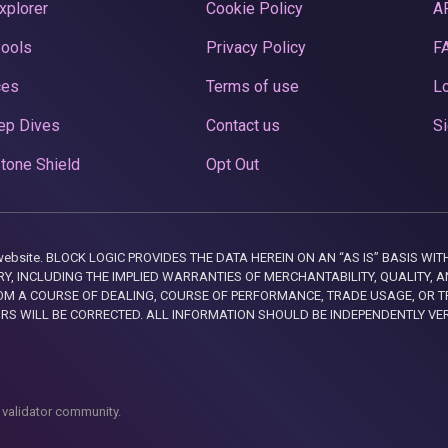
xplorer
Cookie Policy
A
Pools
Privacy Policy
F
ces
Terms of use
Lo
ep Dives
Contact us
Si
tone Shield
Opt Out
this website. BLOCK LOGIC PROVIDES THE DATA HEREIN ON AN “AS IS” BASIS
, INCLUDING THE IMPLIED WARRANTIES OF MERCHANTABILITY, QUALITY, AN
M A COURSE OF DEALING, COURSE OF PERFORMANCE, TRADE USAGE, OR T
ORS WILL BE CORRECTED. ALL INFORMATION SHOULD BE INDEPENDENTLY VE
 validator community.