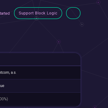
Support Block Logic
tarted
tcom, a.s.
gue
.00%)