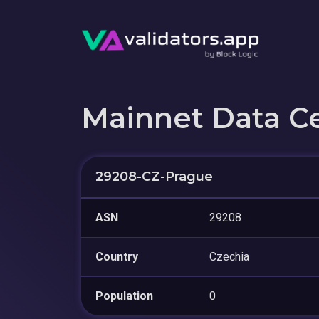
Mainnet Data C
29208-CZ-Prague
ASN
29208
Country
Czechia
Population
0