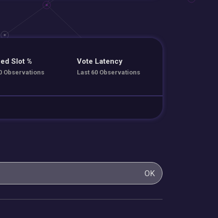
ed Slot %
Vote Latency
0 Observations
Last 60 Observations
OK