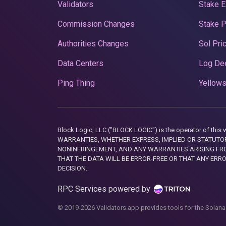
Validators
Stake E
Commission Changes
Stake 
Authorities Changes
Sol Pri
Data Centers
Log De
Ping Thing
Yellows
Block Logic, LLC ("BLOCK LOGIC") is the operator of 
WARRANTIES, WHETHER EXPRESS, IMPLIED OR STATUTORY
NONINFRINGEMENT, AND ANY WARRANTIES ARISING FRO
THAT THE DATA WILL BE ERROR-FREE OR THAT ANY ERR
DECISION.
RPC Services powered by
© 2019-2026 Validators.app provides tools for the Solana