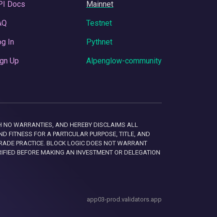
PI Docs
Mainnet
AQ
Testnet
g In
Pythnet
gn Up
Alpenglow-community
 WITH NO WARRANTIES, AND HEREBY DISCLAIMS ALL
D FITNESS FOR A PARTICULAR PURPOSE, TITLE, AND
RADE PRACTICE. BLOCK LOGIC DOES NOT WARRANT
RIFIED BEFORE MAKING AN INVESTMENT OR DELEGATION
app03-prod.validators.app