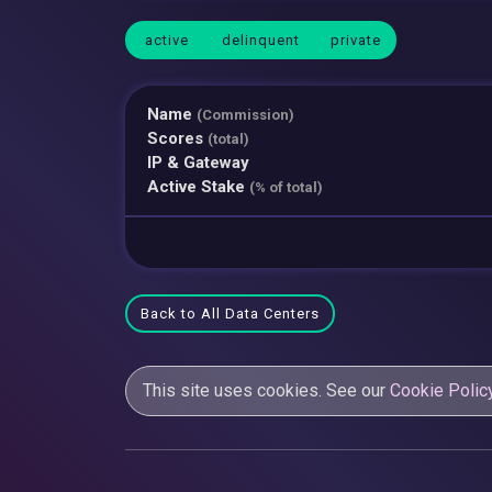
active
delinquent
private
Name
(Commission)
Scores
(total)
IP & Gateway
Active Stake
(% of total)
Back to All Data Centers
This site uses cookies. See our
Cookie Polic