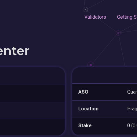
Validators
Getting S
enter
ASO
Quan
Location
Pra
Stake
0
(0