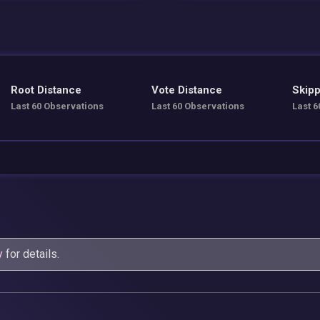
Root Distance
Vote Distance
Skipp
Last 60 Observations
Last 60 Observations
Last 6
y
for details.