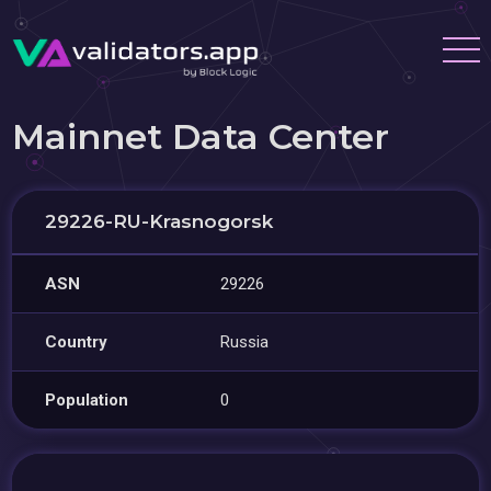
Mainnet Data Center
29226-RU-Krasnogorsk
ASN
29226
Country
Russia
Population
0