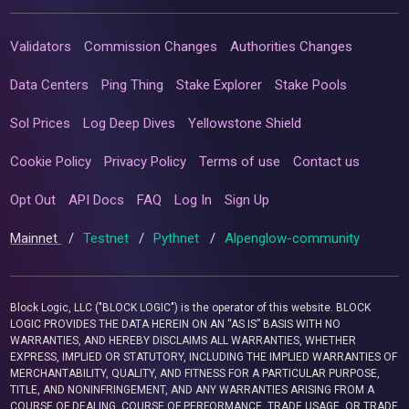
Validators
Commission Changes
Authorities Changes
Data Centers
Ping Thing
Stake Explorer
Stake Pools
Sol Prices
Log Deep Dives
Yellowstone Shield
Cookie Policy
Privacy Policy
Terms of use
Contact us
Opt Out
API Docs
FAQ
Log In
Sign Up
Mainnet
/
Testnet
/
Pythnet
/
Alpenglow-community
Block Logic, LLC ("BLOCK LOGIC") is the operator of this website. BLOCK
LOGIC PROVIDES THE DATA HEREIN ON AN “AS IS” BASIS WITH NO
WARRANTIES, AND HEREBY DISCLAIMS ALL WARRANTIES, WHETHER
EXPRESS, IMPLIED OR STATUTORY, INCLUDING THE IMPLIED WARRANTIES OF
MERCHANTABILITY, QUALITY, AND FITNESS FOR A PARTICULAR PURPOSE,
TITLE, AND NONINFRINGEMENT, AND ANY WARRANTIES ARISING FROM A
COURSE OF DEALING, COURSE OF PERFORMANCE, TRADE USAGE, OR TRADE