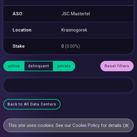
ASO
JSC Mastertel
Location
Krasnogorsk
Stake
0
(0.00%)
active
delinquent
private
Reset filters
Back to All Data Centers
This site uses cookies. See our
Cookie Policy
for details.
OK