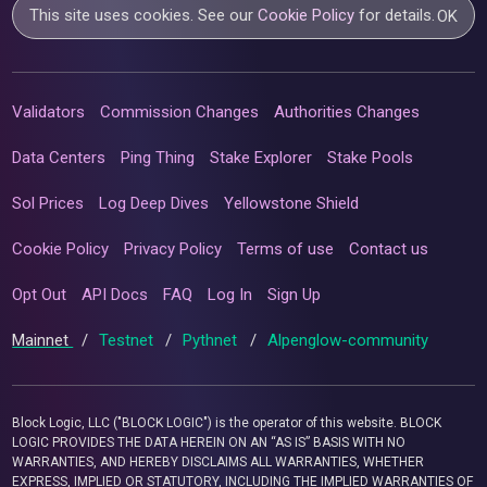
This site uses cookies. See our
Cookie Policy
for details.
OK
Validators
Commission Changes
Authorities Changes
Data Centers
Ping Thing
Stake Explorer
Stake Pools
Sol Prices
Log Deep Dives
Yellowstone Shield
Cookie Policy
Privacy Policy
Terms of use
Contact us
Opt Out
API Docs
FAQ
Log In
Sign Up
Mainnet
/
Testnet
/
Pythnet
/
Alpenglow-community
Block Logic, LLC ("BLOCK LOGIC") is the operator of this website. BLOCK
LOGIC PROVIDES THE DATA HEREIN ON AN “AS IS” BASIS WITH NO
WARRANTIES, AND HEREBY DISCLAIMS ALL WARRANTIES, WHETHER
EXPRESS, IMPLIED OR STATUTORY, INCLUDING THE IMPLIED WARRANTIES OF