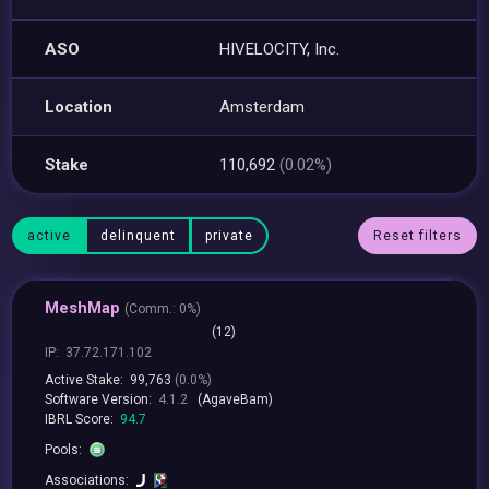
ASO
HIVELOCITY, Inc.
Location
Amsterdam
Stake
110,692
(0.02%)
active
delinquent
private
Reset filters
MeshMap
(
Comm.:
0%)
(12)
IP:
37.72.171.102
Active Stake:
99,763
(0.0%)
Software Version:
4.1.2
(AgaveBam)
IBRL Score:
94.7
Pools:
Associations: