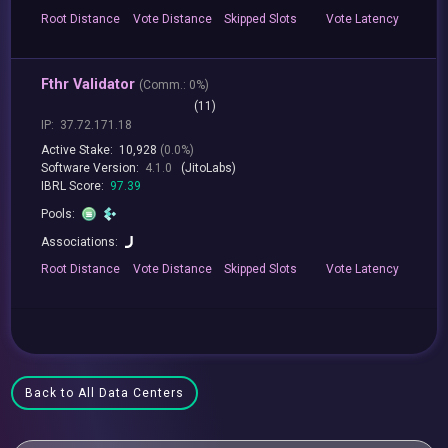
Root
Distance
Vote
Distance
Skipped
Slots
Vote
Latency
Fthr Validator
(
Comm.:
0%)
(11)
IP:
37.72.171.18
Active Stake:
10,928
(0.0%)
Software Version:
4.1.0
(JitoLabs)
IBRL Score:
97.39
Pools:
Associations:
Root
Distance
Vote
Distance
Skipped
Slots
Vote
Latency
Back to All Data Centers