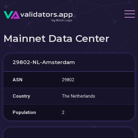
Mainnet Data Center
29802-NL-Amsterdam
ASN
29802
Country
The Netherlands
Population
2