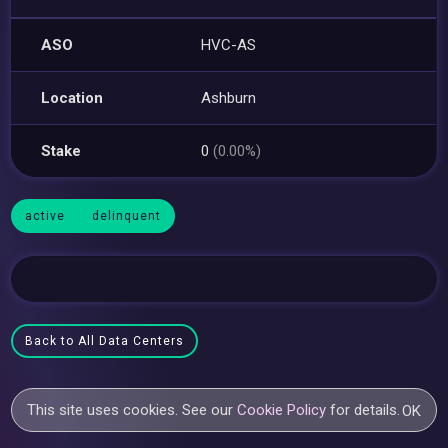
ASO
HVC-AS
Location
Ashburn
Stake
0
(0.00%)
active
delinquent
Back to All Data Centers
This site uses cookies. See our
Cookie Policy
for details.
OK