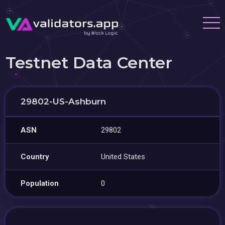
Testnet Data Center
29802-US-Ashburn
ASN
29802
Country
United States
Population
0