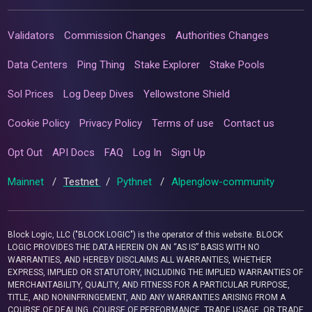
Validators
Commission Changes
Authorities Changes
Data Centers
Ping Thing
Stake Explorer
Stake Pools
Sol Prices
Log Deep Dives
Yellowstone Shield
Cookie Policy
Privacy Policy
Terms of use
Contact us
Opt Out
API Docs
FAQ
Log In
Sign Up
Mainnet
/
Testnet
/
Pythnet
/
Alpenglow-community
Block Logic, LLC ("BLOCK LOGIC") is the operator of this website. BLOCK
LOGIC PROVIDES THE DATA HEREIN ON AN “AS IS” BASIS WITH NO
WARRANTIES, AND HEREBY DISCLAIMS ALL WARRANTIES, WHETHER
EXPRESS, IMPLIED OR STATUTORY, INCLUDING THE IMPLIED WARRANTIES OF
MERCHANTABILITY, QUALITY, AND FITNESS FOR A PARTICULAR PURPOSE,
TITLE, AND NONINFRINGEMENT, AND ANY WARRANTIES ARISING FROM A
COURSE OF DEALING, COURSE OF PERFORMANCE, TRADE USAGE, OR TRADE