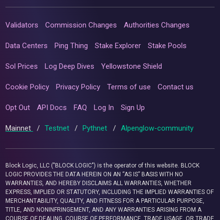
Validators
Commission Changes
Authorities Changes
Data Centers
Ping Thing
Stake Explorer
Stake Pools
Sol Prices
Log Deep Dives
Yellowstone Shield
Cookie Policy
Privacy Policy
Terms of use
Contact us
Opt Out
API Docs
FAQ
Log In
Sign Up
Mainnet
/
Testnet
/
Pythnet
/
Alpenglow-community
Block Logic, LLC ("BLOCK LOGIC") is the operator of this website. BLOCK
LOGIC PROVIDES THE DATA HEREIN ON AN “AS IS” BASIS WITH NO
WARRANTIES, AND HEREBY DISCLAIMS ALL WARRANTIES, WHETHER
EXPRESS, IMPLIED OR STATUTORY, INCLUDING THE IMPLIED WARRANTIES OF
MERCHANTABILITY, QUALITY, AND FITNESS FOR A PARTICULAR PURPOSE,
TITLE, AND NONINFRINGEMENT, AND ANY WARRANTIES ARISING FROM A
COURSE OF DEALING, COURSE OF PERFORMANCE, TRADE USAGE, OR TRADE