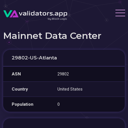
Mainnet Data Center
29802-US-Atlanta
ASN
29802
Country
United States
Population
0