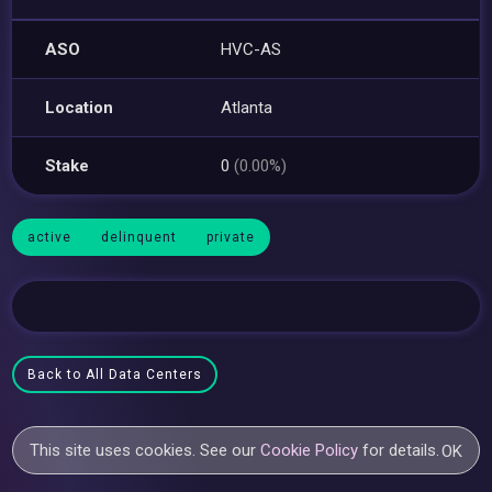
ASO
HVC-AS
Location
Atlanta
Stake
0
(0.00%)
active
delinquent
private
Back to All Data Centers
This site uses cookies. See our
Cookie Policy
for details.
OK