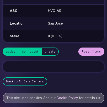
ASO
HVC-AS
Location
San Jose
Stake
0
(0.00%)
active
delinquent
private
Reset filters
Back to All Data Centers
This site uses cookies. See our
Cookie Policy
for details.
OK