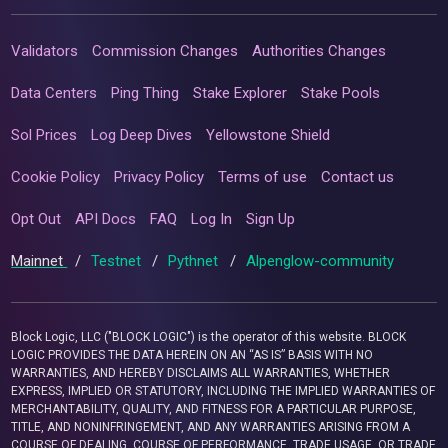
Validators
Commission Changes
Authorities Changes
Data Centers
Ping Thing
Stake Explorer
Stake Pools
Sol Prices
Log Deep Dives
Yellowstone Shield
Cookie Policy
Privacy Policy
Terms of use
Contact us
Opt Out
API Docs
FAQ
Log In
Sign Up
Mainnet
/
Testnet
/
Pythnet
/
Alpenglow-community
Block Logic, LLC ("BLOCK LOGIC") is the operator of this website. BLOCK
LOGIC PROVIDES THE DATA HEREIN ON AN “AS IS” BASIS WITH NO
WARRANTIES, AND HEREBY DISCLAIMS ALL WARRANTIES, WHETHER
EXPRESS, IMPLIED OR STATUTORY, INCLUDING THE IMPLIED WARRANTIES OF
MERCHANTABILITY, QUALITY, AND FITNESS FOR A PARTICULAR PURPOSE,
TITLE, AND NONINFRINGEMENT, AND ANY WARRANTIES ARISING FROM A
COURSE OF DEALING, COURSE OF PERFORMANCE, TRADE USAGE, OR TRADE