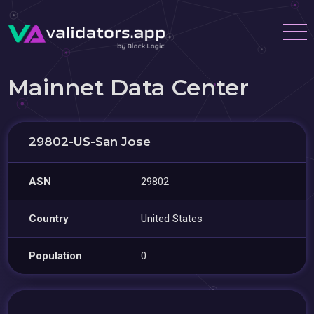
Mainnet Data Center
29802-US-San Jose
ASN
29802
Country
United States
Population
0