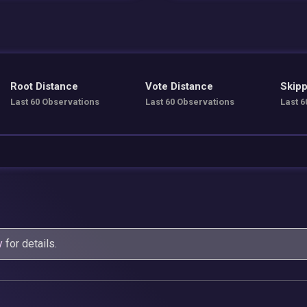
Root Distance
Vote Distance
Skipp
Last 60 Observations
Last 60 Observations
Last 6
y
for details.