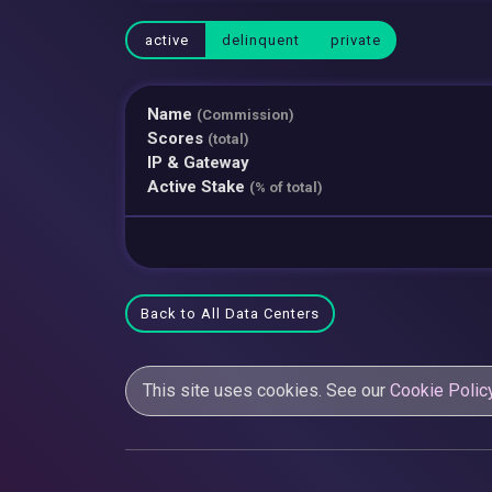
active
delinquent
private
Name
(Commission)
Scores
(total)
IP & Gateway
Active Stake
(% of total)
Back to All Data Centers
This site uses cookies. See our
Cookie Polic