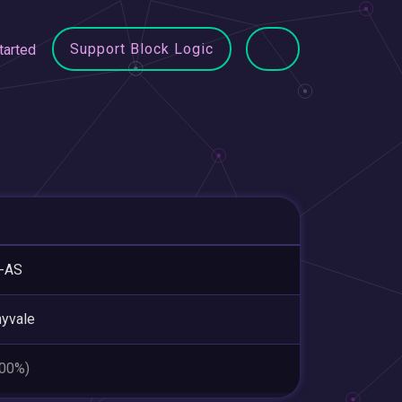
Support Block Logic
tarted
-AS
yvale
.00%)