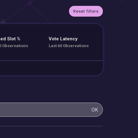
Reset filters
ed Slot %
Vote Latency
0 Observations
Last 60 Observations
OK