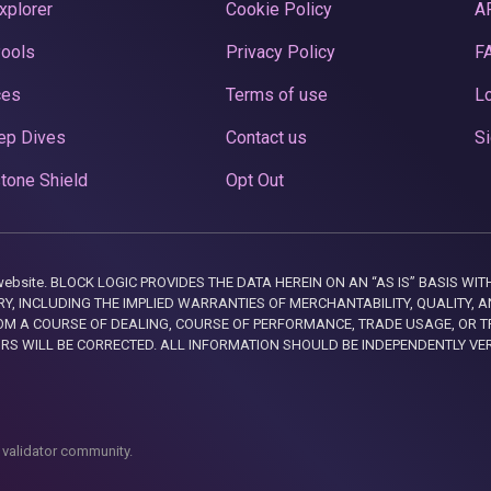
xplorer
Cookie Policy
A
Pools
Privacy Policy
F
ces
Terms of use
Lo
ep Dives
Contact us
Si
tone Shield
Opt Out
this website. BLOCK LOGIC PROVIDES THE DATA HEREIN ON AN “AS IS” BASIS
, INCLUDING THE IMPLIED WARRANTIES OF MERCHANTABILITY, QUALITY, AN
M A COURSE OF DEALING, COURSE OF PERFORMANCE, TRADE USAGE, OR T
ORS WILL BE CORRECTED. ALL INFORMATION SHOULD BE INDEPENDENTLY VE
 validator community.