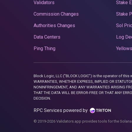
Validators
Stake E
Commission Changes
Stake 
Authorities Changes
Sol Pri
Data Centers
Log De
Ping Thing
Yellows
Block Logic, LLC ("BLOCK LOGIC") is the operator of 
WARRANTIES, WHETHER EXPRESS, IMPLIED OR STATUTORY
NONINFRINGEMENT, AND ANY WARRANTIES ARISING FRO
THAT THE DATA WILL BE ERROR-FREE OR THAT ANY ERR
DECISION.
RPC Services powered by
© 2019-2026 Validators.app provides tools for the Solana