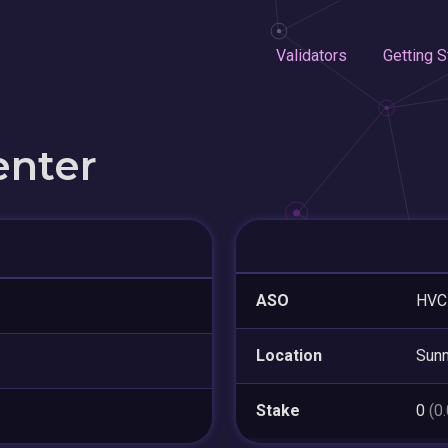
Validators
Getting S
enter
ASO
HVC
Location
Sunn
Stake
0
(0