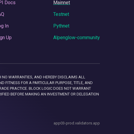
PI Docs
Mainnet
AQ
Testnet
g In
Pythnet
gn Up
Alpenglow-community
 WITH NO WARRANTIES, AND HEREBY DISCLAIMS ALL
D FITNESS FOR A PARTICULAR PURPOSE, TITLE, AND
RADE PRACTICE. BLOCK LOGIC DOES NOT WARRANT
RIFIED BEFORE MAKING AN INVESTMENT OR DELEGATION
app03-prod.validators.app