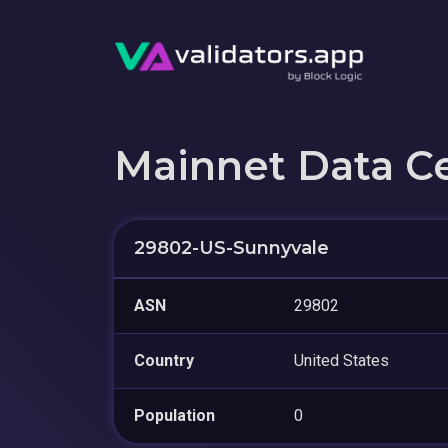
Mainnet Data C
29802-US-Sunnyvale
ASN
29802
Country
United States
Population
0