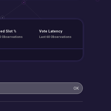
ed Slot %
Vote Latency
0 Observations
Last 60 Observations
OK