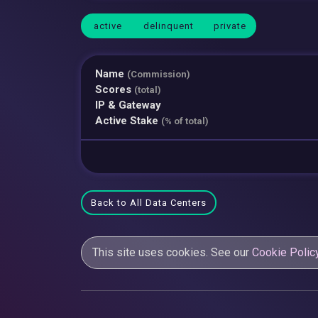
active
delinquent
private
Name
(Commission)
Scores
(total)
IP & Gateway
Active Stake
(% of total)
Back to All Data Centers
This site uses cookies. See our
Cookie Polic