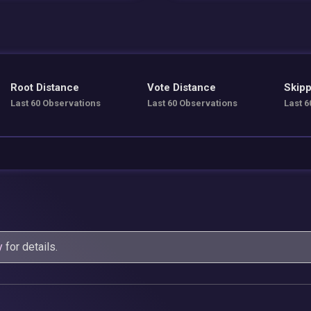
Root Distance
Vote Distance
Skipp
Last 60 Observations
Last 60 Observations
Last 6
y
for details.