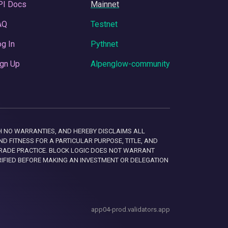
PI Docs
Mainnet
AQ
Testnet
g In
Pythnet
gn Up
Alpenglow-community
 WITH NO WARRANTIES, AND HEREBY DISCLAIMS ALL
D FITNESS FOR A PARTICULAR PURPOSE, TITLE, AND
RADE PRACTICE. BLOCK LOGIC DOES NOT WARRANT
RIFIED BEFORE MAKING AN INVESTMENT OR DELEGATION
app04-prod.validators.app