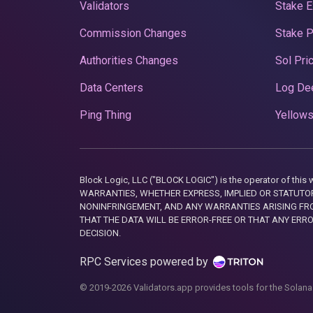
Validators
Stake E
Commission Changes
Stake 
Authorities Changes
Sol Pri
Data Centers
Log De
Ping Thing
Yellows
Block Logic, LLC ("BLOCK LOGIC") is the operator of 
WARRANTIES, WHETHER EXPRESS, IMPLIED OR STATUTORY
NONINFRINGEMENT, AND ANY WARRANTIES ARISING FRO
THAT THE DATA WILL BE ERROR-FREE OR THAT ANY ERR
DECISION.
RPC Services powered by
© 2019-2026 Validators.app provides tools for the Solana