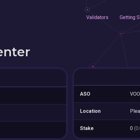
Validators
Getting S
enter
ASO
VOO
Location
Plea
Stake
0
(0