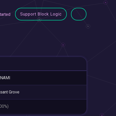
Support Block Logic
tarted
NAMI
sant Grove
.00%)