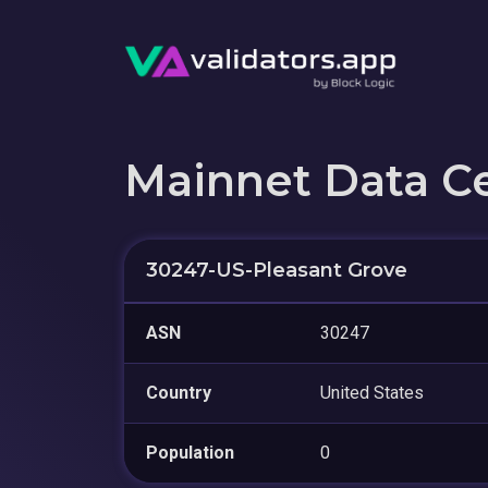
Mainnet Data C
30247-US-Pleasant Grove
ASN
30247
Country
United States
Population
0