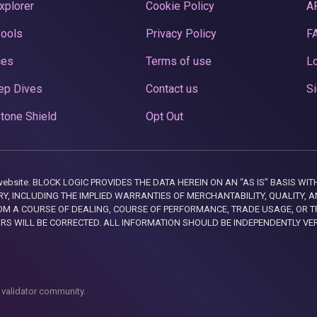
xplorer
Cookie Policy
A
Pools
Privacy Policy
F
ces
Terms of use
Lo
ep Dives
Contact us
Si
tone Shield
Opt Out
this website. BLOCK LOGIC PROVIDES THE DATA HEREIN ON AN “AS IS” BASIS
, INCLUDING THE IMPLIED WARRANTIES OF MERCHANTABILITY, QUALITY, AN
M A COURSE OF DEALING, COURSE OF PERFORMANCE, TRADE USAGE, OR T
ORS WILL BE CORRECTED. ALL INFORMATION SHOULD BE INDEPENDENTLY VE
 validator community.