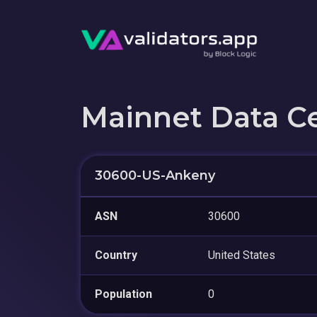
Mainnet Data C
30600-US-Ankeny
ASN
30600
Country
United States
Population
0