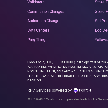
Validators
Stake E
Commission Changes
Stake 
Authorities Changes
Sol Pri
Data Centers
Log De
Ping Thing
Yellows
Block Logic, LLC ("BLOCK LOGIC") is the operator of 
WARRANTIES, WHETHER EXPRESS, IMPLIED OR STATUTORY
NONINFRINGEMENT, AND ANY WARRANTIES ARISING FRO
THAT THE DATA WILL BE ERROR-FREE OR THAT ANY ERR
DECISION.
RPC Services powered by
© 2019-2026 Validators.app provides tools for the Solana