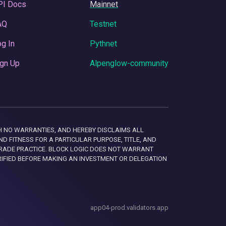
PI Docs
Mainnet
AQ
Testnet
g In
Pythnet
gn Up
Alpenglow-community
 WITH NO WARRANTIES, AND HEREBY DISCLAIMS ALL
D FITNESS FOR A PARTICULAR PURPOSE, TITLE, AND
RADE PRACTICE. BLOCK LOGIC DOES NOT WARRANT
RIFIED BEFORE MAKING AN INVESTMENT OR DELEGATION
app04-prod.validators.app