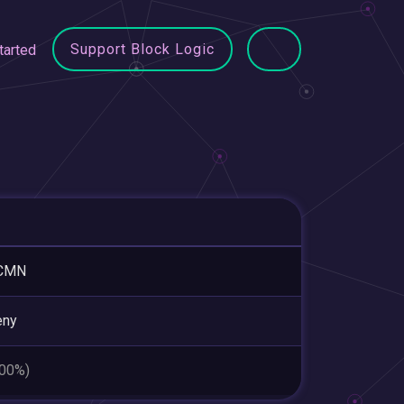
Support Block Logic
tarted
CMN
eny
.00%)