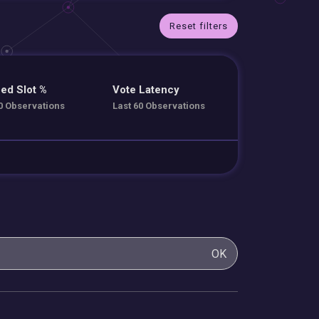
Reset filters
ed Slot %
Vote Latency
0 Observations
Last 60 Observations
OK