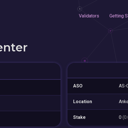
Validators
Getting S
enter
ASO
AS-
Location
Ank
Stake
0
(0