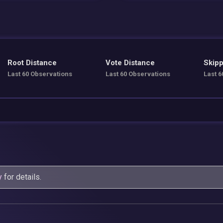
Root Distance
Vote Distance
Skipp
Last 60 Observations
Last 60 Observations
Last 6
y
for details.