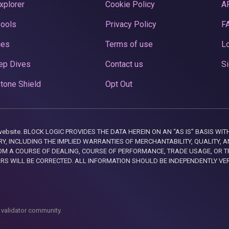
xplorer
Cookie Policy
A
Pools
Privacy Policy
F
ces
Terms of use
Lo
ep Dives
Contact us
Si
tone Shield
Opt Out
this website. BLOCK LOGIC PROVIDES THE DATA HEREIN ON AN “AS IS” BASIS
, INCLUDING THE IMPLIED WARRANTIES OF MERCHANTABILITY, QUALITY, AN
M A COURSE OF DEALING, COURSE OF PERFORMANCE, TRADE USAGE, OR T
ORS WILL BE CORRECTED. ALL INFORMATION SHOULD BE INDEPENDENTLY VE
 validator community.