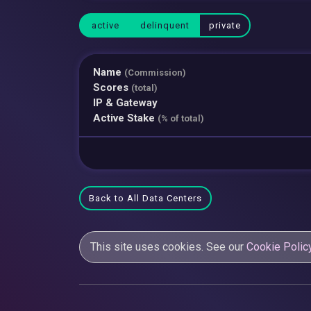
active
delinquent
private
Name
(Commission)
Scores
(total)
IP & Gateway
Active Stake
(% of total)
Back to All Data Centers
This site uses cookies. See our
Cookie Polic