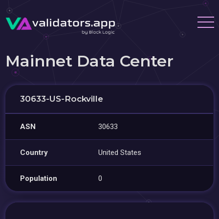
Mainnet Data Center
30633-US-Rockville
ASN
30633
Country
United States
Population
0