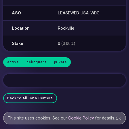
ASO
LEASEWEB-USA-WDC
Location
Rockville
Stake
0
(0.00%)
active
delinquent
private
Back to All Data Centers
This site uses cookies. See our
Cookie Policy
for details.
OK