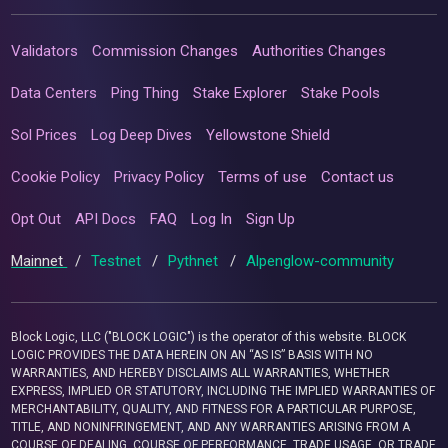
Validators
Commission Changes
Authorities Changes
Data Centers
Ping Thing
Stake Explorer
Stake Pools
Sol Prices
Log Deep Dives
Yellowstone Shield
Cookie Policy
Privacy Policy
Terms of use
Contact us
Opt Out
API Docs
FAQ
Log In
Sign Up
Mainnet
/
Testnet
/
Pythnet
/
Alpenglow-community
Block Logic, LLC ("BLOCK LOGIC") is the operator of this website. BLOCK
LOGIC PROVIDES THE DATA HEREIN ON AN “AS IS” BASIS WITH NO
WARRANTIES, AND HEREBY DISCLAIMS ALL WARRANTIES, WHETHER
EXPRESS, IMPLIED OR STATUTORY, INCLUDING THE IMPLIED WARRANTIES OF
MERCHANTABILITY, QUALITY, AND FITNESS FOR A PARTICULAR PURPOSE,
TITLE, AND NONINFRINGEMENT, AND ANY WARRANTIES ARISING FROM A
COURSE OF DEALING, COURSE OF PERFORMANCE, TRADE USAGE, OR TRADE