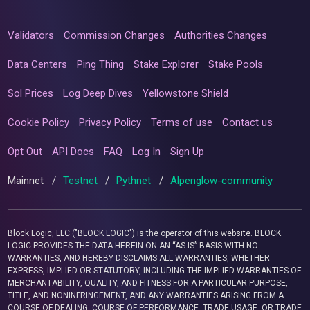
Validators
Commission Changes
Authorities Changes
Data Centers
Ping Thing
Stake Explorer
Stake Pools
Sol Prices
Log Deep Dives
Yellowstone Shield
Cookie Policy
Privacy Policy
Terms of use
Contact us
Opt Out
API Docs
FAQ
Log In
Sign Up
Mainnet
/
Testnet
/
Pythnet
/
Alpenglow-community
Block Logic, LLC ("BLOCK LOGIC") is the operator of this website. BLOCK
LOGIC PROVIDES THE DATA HEREIN ON AN “AS IS” BASIS WITH NO
WARRANTIES, AND HEREBY DISCLAIMS ALL WARRANTIES, WHETHER
EXPRESS, IMPLIED OR STATUTORY, INCLUDING THE IMPLIED WARRANTIES OF
MERCHANTABILITY, QUALITY, AND FITNESS FOR A PARTICULAR PURPOSE,
TITLE, AND NONINFRINGEMENT, AND ANY WARRANTIES ARISING FROM A
COURSE OF DEALING, COURSE OF PERFORMANCE, TRADE USAGE, OR TRADE