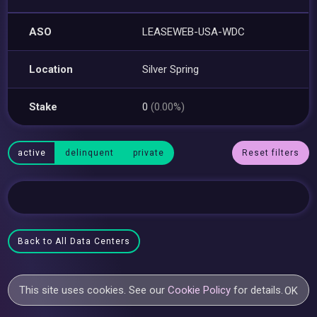
ASO
LEASEWEB-USA-WDC
Location
Silver Spring
Stake
0
(0.00%)
active
delinquent
private
Reset filters
Back to All Data Centers
This site uses cookies. See our
Cookie Policy
for details.
OK