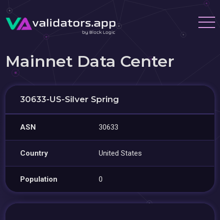
Mainnet Data Center
30633-US-Silver Spring
ASN
30633
Country
United States
Population
0