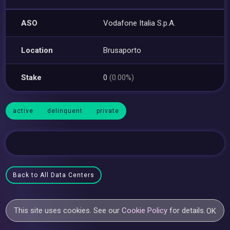
ASO
Vodafone Italia S.p.A.
Location
Brusaporto
Stake
0
(0.00%)
active
delinquent
private
Back to All Data Centers
This site uses cookies. See our
Cookie Policy
for details.
OK