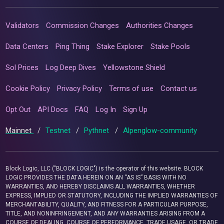
Validators
Commission Changes
Authorities Changes
Data Centers
Ping Thing
Stake Explorer
Stake Pools
Sol Prices
Log Deep Dives
Yellowstone Shield
Cookie Policy
Privacy Policy
Terms of use
Contact us
Opt Out
API Docs
FAQ
Log In
Sign Up
Mainnet
/
Testnet
/
Pythnet
/
Alpenglow-community
Block Logic, LLC ("BLOCK LOGIC") is the operator of this website. BLOCK
LOGIC PROVIDES THE DATA HEREIN ON AN “AS IS” BASIS WITH NO
WARRANTIES, AND HEREBY DISCLAIMS ALL WARRANTIES, WHETHER
EXPRESS, IMPLIED OR STATUTORY, INCLUDING THE IMPLIED WARRANTIES OF
MERCHANTABILITY, QUALITY, AND FITNESS FOR A PARTICULAR PURPOSE,
TITLE, AND NONINFRINGEMENT, AND ANY WARRANTIES ARISING FROM A
COURSE OF DEALING, COURSE OF PERFORMANCE, TRADE USAGE, OR TRADE