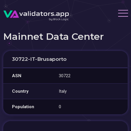
Mainnet Data Center
30722-IT-Brusaporto
ASN
30722
Country
Italy
Population
0