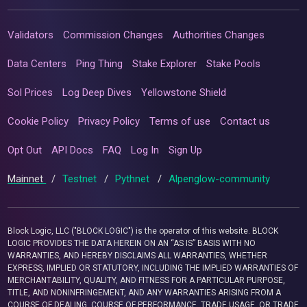
Validators
Commission Changes
Authorities Changes
Data Centers
Ping Thing
Stake Explorer
Stake Pools
Sol Prices
Log Deep Dives
Yellowstone Shield
Cookie Policy
Privacy Policy
Terms of use
Contact us
Opt Out
API Docs
FAQ
Log In
Sign Up
Mainnet
/
Testnet
/
Pythnet
/
Alpenglow-community
Block Logic, LLC ("BLOCK LOGIC") is the operator of this website. BLOCK
LOGIC PROVIDES THE DATA HEREIN ON AN “AS IS” BASIS WITH NO
WARRANTIES, AND HEREBY DISCLAIMS ALL WARRANTIES, WHETHER
EXPRESS, IMPLIED OR STATUTORY, INCLUDING THE IMPLIED WARRANTIES OF
MERCHANTABILITY, QUALITY, AND FITNESS FOR A PARTICULAR PURPOSE,
TITLE, AND NONINFRINGEMENT, AND ANY WARRANTIES ARISING FROM A
COURSE OF DEALING, COURSE OF PERFORMANCE, TRADE USAGE, OR TRADE