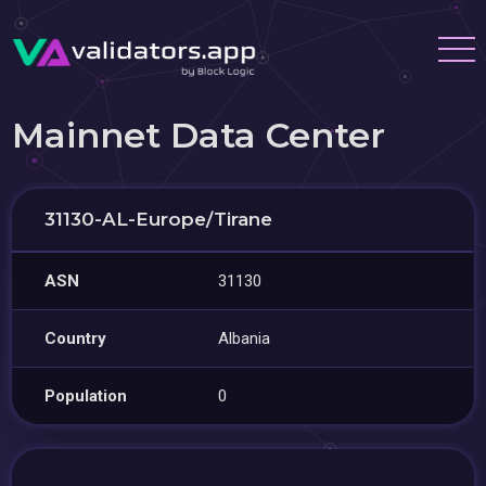
Mainnet Data Center
31130-AL-Europe/Tirane
ASN
31130
Country
Albania
Population
0