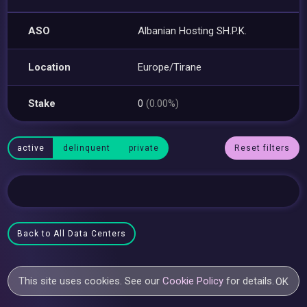
ASO
Albanian Hosting SH.P.K.
Location
Europe/Tirane
Stake
0
(0.00%)
active
delinquent
private
Reset filters
Back to All Data Centers
This site uses cookies. See our
Cookie Policy
for details.
OK