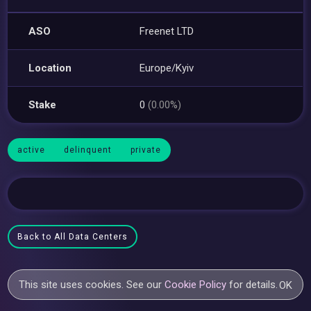
ASO
Freenet LTD
Location
Europe/Kyiv
Stake
0
(0.00%)
active
delinquent
private
Back to All Data Centers
This site uses cookies. See our
Cookie Policy
for details.
OK