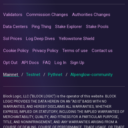
Validators
Commission Changes
Authorities Changes
Data Centers
Ping Thing
Stake Explorer
Stake Pools
Sol Prices
Log Deep Dives
Yellowstone Shield
Cookie Policy
Privacy Policy
Terms of use
Contact us
Opt Out
API Docs
FAQ
Log In
Sign Up
Mainnet
/
Testnet
/
Pythnet
/
Alpenglow-community
Block Logic, LLC ("BLOCK LOGIC") is the operator of this website. BLOCK
LOGIC PROVIDES THE DATA HEREIN ON AN “AS IS” BASIS WITH NO
WARRANTIES, AND HEREBY DISCLAIMS ALL WARRANTIES, WHETHER
EXPRESS, IMPLIED OR STATUTORY, INCLUDING THE IMPLIED WARRANTIES OF
MERCHANTABILITY, QUALITY, AND FITNESS FOR A PARTICULAR PURPOSE,
TITLE, AND NONINFRINGEMENT, AND ANY WARRANTIES ARISING FROM A
COURSE OF DEALING, COURSE OF PERFORMANCE, TRADE USAGE, OR TRADE