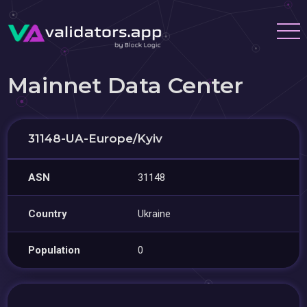
Mainnet Data Center
31148-UA-Europe/Kyiv
ASN
31148
Country
Ukraine
Population
0