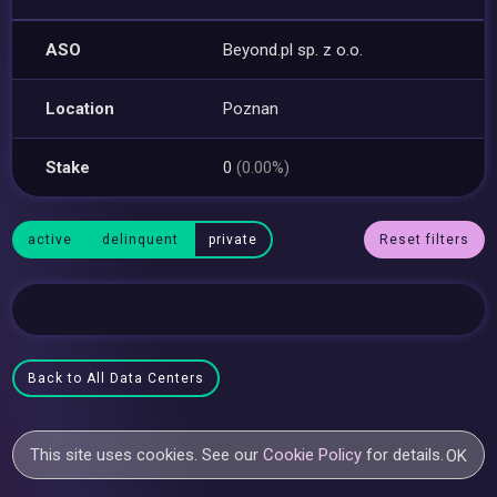
ASO
Beyond.pl sp. z o.o.
Location
Poznan
Stake
0
(0.00%)
active
delinquent
private
Reset filters
Back to All Data Centers
This site uses cookies. See our
Cookie Policy
for details.
OK