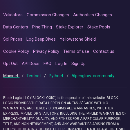
Validators
Commission Changes
Authorities Changes
Data Centers
Ping Thing
Stake Explorer
Stake Pools
Sol Prices
Log Deep Dives
Yellowstone Shield
Cookie Policy
Privacy Policy
Terms of use
Contact us
Opt Out
API Docs
FAQ
Log In
Sign Up
Mainnet
/
Testnet
/
Pythnet
/
Alpenglow-community
Block Logic, LLC ("BLOCK LOGIC") is the operator of this website. BLOCK
LOGIC PROVIDES THE DATA HEREIN ON AN “AS IS” BASIS WITH NO
WARRANTIES, AND HEREBY DISCLAIMS ALL WARRANTIES, WHETHER
EXPRESS, IMPLIED OR STATUTORY, INCLUDING THE IMPLIED WARRANTIES OF
MERCHANTABILITY, QUALITY, AND FITNESS FOR A PARTICULAR PURPOSE,
TITLE, AND NONINFRINGEMENT, AND ANY WARRANTIES ARISING FROM A
COURSE OF DEALING, COURSE OF PERFORMANCE, TRADE USAGE, OR TRADE