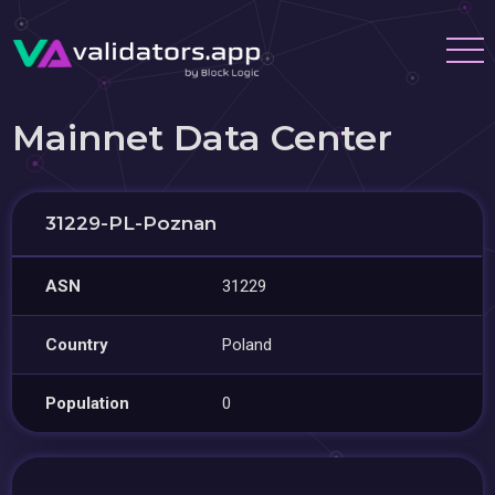
Mainnet Data Center
31229-PL-Poznan
ASN
31229
Country
Poland
Population
0