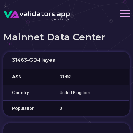
Mainnet Data Center
31463-GB-Hayes
ASN
31463
Country
United Kingdom
Population
0