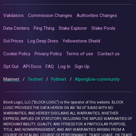
Validators
Commission Changes
Authorities Changes
Data Centers
Ping Thing
Stake Explorer
Stake Pools
Sol Prices
Log Deep Dives
Yellowstone Shield
Cookie Policy
Privacy Policy
Terms of use
Contact us
Opt Out
API Docs
FAQ
Log In
Sign Up
Mainnet
/
Testnet
/
Pythnet
/
Alpenglow-community
Block Logic, LLC ("BLOCK LOGIC") is the operator of this website. BLOCK
LOGIC PROVIDES THE DATA HEREIN ON AN “AS IS” BASIS WITH NO
WARRANTIES, AND HEREBY DISCLAIMS ALL WARRANTIES, WHETHER
EXPRESS, IMPLIED OR STATUTORY, INCLUDING THE IMPLIED WARRANTIES OF
MERCHANTABILITY, QUALITY, AND FITNESS FOR A PARTICULAR PURPOSE,
TITLE, AND NONINFRINGEMENT, AND ANY WARRANTIES ARISING FROM A
COURSE OF DEALING, COURSE OF PERFORMANCE, TRADE USAGE, OR TRADE