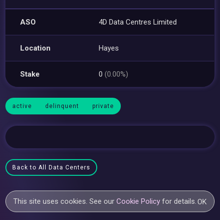
ASO
4D Data Centres Limited
Location
Hayes
Stake
0
(0.00%)
active
delinquent
private
Back to All Data Centers
This site uses cookies. See our
Cookie Policy
for details.
OK