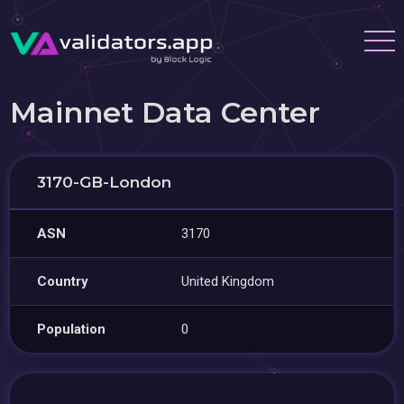
Mainnet Data Center
3170-GB-London
ASN
3170
Country
United Kingdom
Population
0