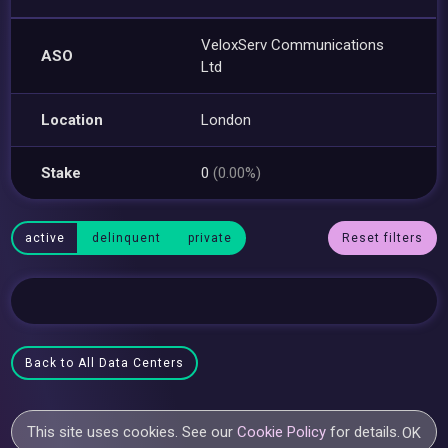
VeloxServ Communications
ASO
Ltd
Location
London
Stake
0
(0.00%)
active
delinquent
private
Reset filters
Back to All Data Centers
This site uses cookies. See our
Cookie Policy
for details.
OK