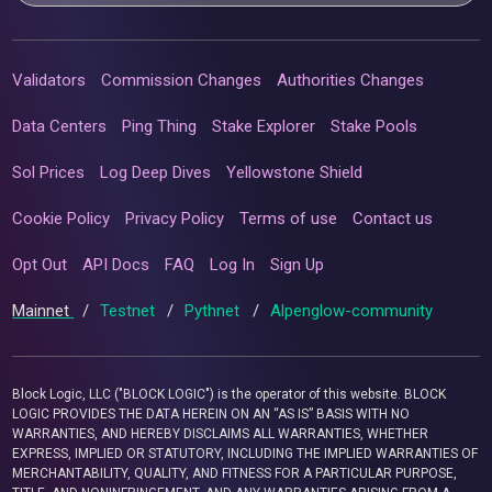
Validators
Commission Changes
Authorities Changes
Data Centers
Ping Thing
Stake Explorer
Stake Pools
Sol Prices
Log Deep Dives
Yellowstone Shield
Cookie Policy
Privacy Policy
Terms of use
Contact us
Opt Out
API Docs
FAQ
Log In
Sign Up
Mainnet
/
Testnet
/
Pythnet
/
Alpenglow-community
Block Logic, LLC ("BLOCK LOGIC") is the operator of this website. BLOCK
LOGIC PROVIDES THE DATA HEREIN ON AN “AS IS” BASIS WITH NO
WARRANTIES, AND HEREBY DISCLAIMS ALL WARRANTIES, WHETHER
EXPRESS, IMPLIED OR STATUTORY, INCLUDING THE IMPLIED WARRANTIES OF
MERCHANTABILITY, QUALITY, AND FITNESS FOR A PARTICULAR PURPOSE,