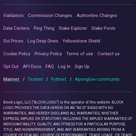
Validators
Commission Changes
Authorities Changes
Data Centers
Ping Thing
Stake Explorer
Stake Pools
Sol Prices
Log Deep Dives
Yellowstone Shield
Cookie Policy
Privacy Policy
Terms of use
Contact us
Opt Out
API Docs
FAQ
Log In
Sign Up
Mainnet
/
Testnet
/
Pythnet
/
Alpenglow-community
Block Logic, LLC ("BLOCK LOGIC") is the operator of this website. BLOCK
LOGIC PROVIDES THE DATA HEREIN ON AN “AS IS” BASIS WITH NO
WARRANTIES, AND HEREBY DISCLAIMS ALL WARRANTIES, WHETHER
EXPRESS, IMPLIED OR STATUTORY, INCLUDING THE IMPLIED WARRANTIES OF
MERCHANTABILITY, QUALITY, AND FITNESS FOR A PARTICULAR PURPOSE,
TITLE, AND NONINFRINGEMENT, AND ANY WARRANTIES ARISING FROM A
COURSE OF DEALING, COURSE OF PERFORMANCE, TRADE USAGE, OR TRADE