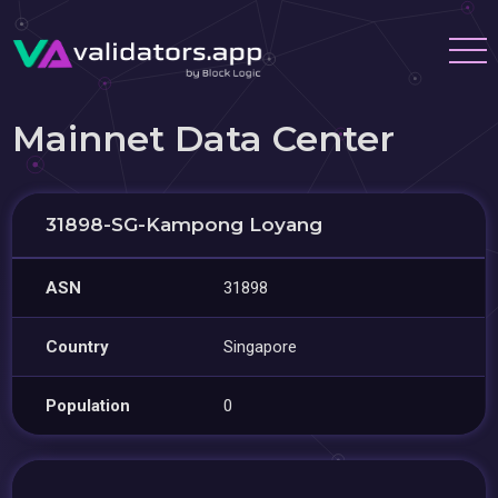
Mainnet Data Center
31898-SG-Kampong Loyang
ASN
31898
Country
Singapore
Population
0