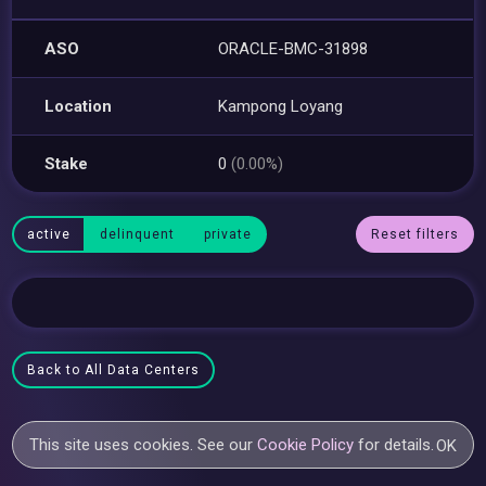
ASO
ORACLE-BMC-31898
Location
Kampong Loyang
Stake
0
(0.00%)
active
delinquent
private
Reset filters
Back to All Data Centers
This site uses cookies. See our
Cookie Policy
for details.
OK