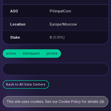
ASO
PVimpelCom
Location
Europe/Moscow
Stake
0
(0.00%)
active
delinquent
private
Back to All Data Centers
This site uses cookies. See our
Cookie Policy
for details.
OK