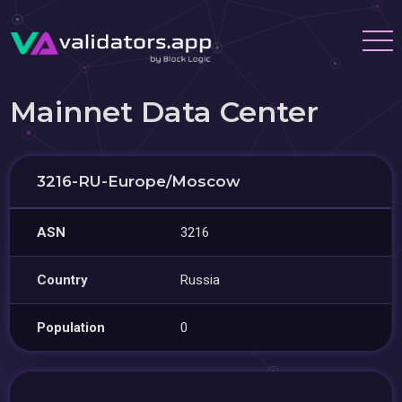
Mainnet Data Center
3216-RU-Europe/Moscow
ASN
3216
Country
Russia
Population
0