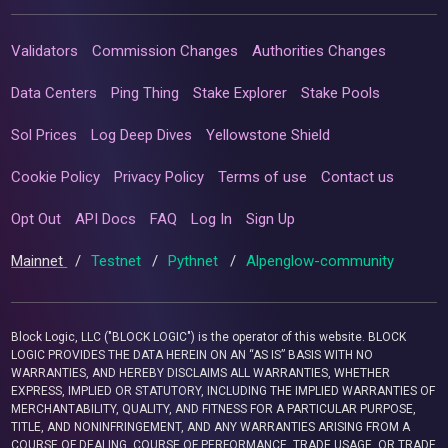
Validators
Commission Changes
Authorities Changes
Data Centers
Ping Thing
Stake Explorer
Stake Pools
Sol Prices
Log Deep Dives
Yellowstone Shield
Cookie Policy
Privacy Policy
Terms of use
Contact us
Opt Out
API Docs
FAQ
Log In
Sign Up
Mainnet
/
Testnet
/
Pythnet
/
Alpenglow-community
Block Logic, LLC ("BLOCK LOGIC") is the operator of this website. BLOCK
LOGIC PROVIDES THE DATA HEREIN ON AN “AS IS” BASIS WITH NO
WARRANTIES, AND HEREBY DISCLAIMS ALL WARRANTIES, WHETHER
EXPRESS, IMPLIED OR STATUTORY, INCLUDING THE IMPLIED WARRANTIES OF
MERCHANTABILITY, QUALITY, AND FITNESS FOR A PARTICULAR PURPOSE,
TITLE, AND NONINFRINGEMENT, AND ANY WARRANTIES ARISING FROM A
COURSE OF DEALING, COURSE OF PERFORMANCE, TRADE USAGE, OR TRADE