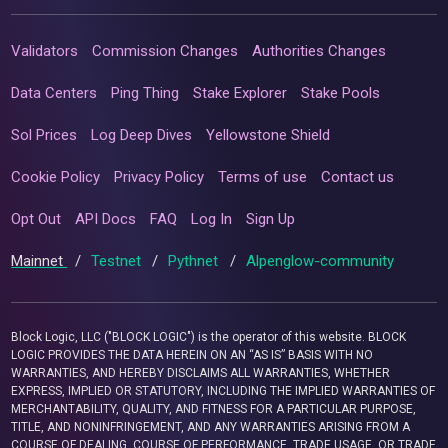
Validators
Commission Changes
Authorities Changes
Data Centers
Ping Thing
Stake Explorer
Stake Pools
Sol Prices
Log Deep Dives
Yellowstone Shield
Cookie Policy
Privacy Policy
Terms of use
Contact us
Opt Out
API Docs
FAQ
Log In
Sign Up
Mainnet
/
Testnet
/
Pythnet
/
Alpenglow-community
Block Logic, LLC ("BLOCK LOGIC") is the operator of this website. BLOCK
LOGIC PROVIDES THE DATA HEREIN ON AN “AS IS” BASIS WITH NO
WARRANTIES, AND HEREBY DISCLAIMS ALL WARRANTIES, WHETHER
EXPRESS, IMPLIED OR STATUTORY, INCLUDING THE IMPLIED WARRANTIES OF
MERCHANTABILITY, QUALITY, AND FITNESS FOR A PARTICULAR PURPOSE,
TITLE, AND NONINFRINGEMENT, AND ANY WARRANTIES ARISING FROM A
COURSE OF DEALING, COURSE OF PERFORMANCE, TRADE USAGE, OR TRADE