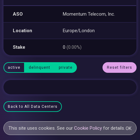
ASO
Momentum Telecom, Inc.
Location
Europe/London
Stake
0
(0.00%)
active
delinquent
private
Reset filters
Back to All Data Centers
This site uses cookies. See our
Cookie Policy
for details.
OK