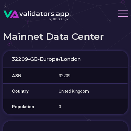
Mainnet Data Center
32209-GB-Europe/London
ASN
32209
Country
United Kingdom
Population
0