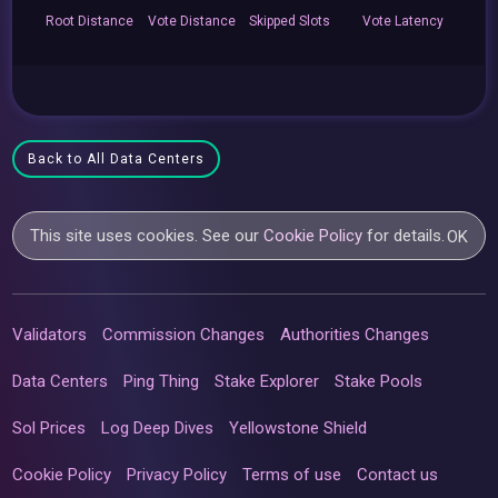
Root
Distance
Vote
Distance
Skipped
Slots
Vote
Latency
Back to All Data Centers
This site uses cookies. See our
Cookie Policy
for details.
OK
Validators
Commission Changes
Authorities Changes
Data Centers
Ping Thing
Stake Explorer
Stake Pools
Sol Prices
Log Deep Dives
Yellowstone Shield
Cookie Policy
Privacy Policy
Terms of use
Contact us