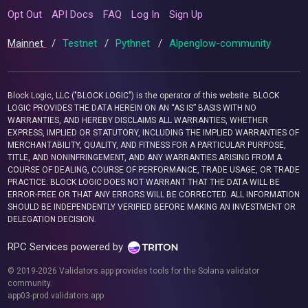
Opt Out
API Docs
FAQ
Log In
Sign Up
Mainnet
/
Testnet
/
Pythnet
/
Alpenglow-community
Block Logic, LLC ("BLOCK LOGIC") is the operator of this website. BLOCK
LOGIC PROVIDES THE DATA HEREIN ON AN “AS IS” BASIS WITH NO
WARRANTIES, AND HEREBY DISCLAIMS ALL WARRANTIES, WHETHER
EXPRESS, IMPLIED OR STATUTORY, INCLUDING THE IMPLIED WARRANTIES OF
MERCHANTABILITY, QUALITY, AND FITNESS FOR A PARTICULAR PURPOSE,
TITLE, AND NONINFRINGEMENT, AND ANY WARRANTIES ARISING FROM A
COURSE OF DEALING, COURSE OF PERFORMANCE, TRADE USAGE, OR TRADE
PRACTICE. BLOCK LOGIC DOES NOT WARRANT THAT THE DATA WILL BE
ERROR-FREE OR THAT ANY ERRORS WILL BE CORRECTED. ALL INFORMATION
SHOULD BE INDEPENDENTLY VERIFIED BEFORE MAKING AN INVESTMENT OR
DELEGATION DECISION.
RPC Services powered by
© 2019-2026 Validators.app provides tools for the Solana validator
community.
app03-prod.validators.app