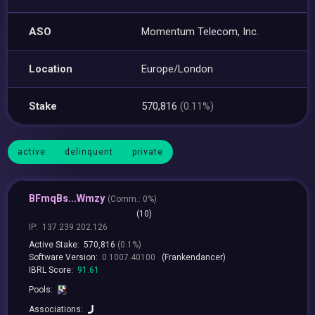
ASO
Momentum Telecom, Inc.
Location
Europe/London
Stake
570,816
(0.11%)
active
delinquent
private
BFmqBs...Wmzy
(
Comm.:
0%)
(10)
IP:
137.239.202.126
Active Stake:
570,816
(0.1%)
Software Version:
0.1007.40100
(Frankendancer)
IBRL Score:
91.61
Pools:
Associations: