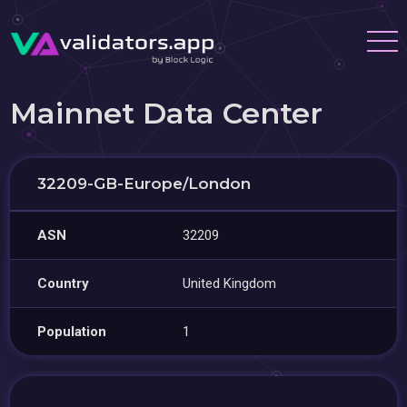
Mainnet Data Center
32209-GB-Europe/London
ASN
32209
Country
United Kingdom
Population
1