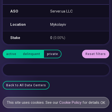
ASO
Server.ua LLC
Location
Mykolayiv
Stake
0
(0.00%)
active
delinquent
private
Reset filters
Back to All Data Centers
This site uses cookies. See our
Cookie Policy
for details.
OK