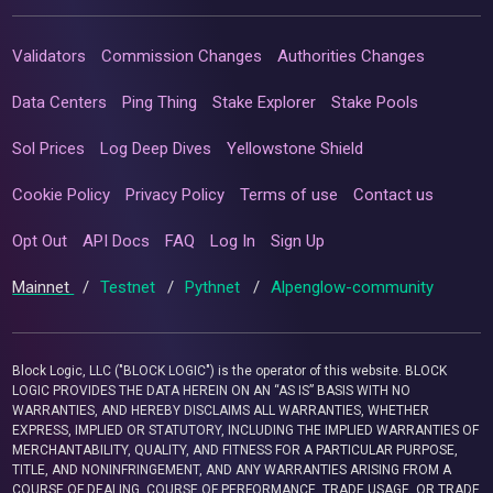
Validators
Commission Changes
Authorities Changes
Data Centers
Ping Thing
Stake Explorer
Stake Pools
Sol Prices
Log Deep Dives
Yellowstone Shield
Cookie Policy
Privacy Policy
Terms of use
Contact us
Opt Out
API Docs
FAQ
Log In
Sign Up
Mainnet
/
Testnet
/
Pythnet
/
Alpenglow-community
Block Logic, LLC ("BLOCK LOGIC") is the operator of this website. BLOCK
LOGIC PROVIDES THE DATA HEREIN ON AN “AS IS” BASIS WITH NO
WARRANTIES, AND HEREBY DISCLAIMS ALL WARRANTIES, WHETHER
EXPRESS, IMPLIED OR STATUTORY, INCLUDING THE IMPLIED WARRANTIES OF
MERCHANTABILITY, QUALITY, AND FITNESS FOR A PARTICULAR PURPOSE,
TITLE, AND NONINFRINGEMENT, AND ANY WARRANTIES ARISING FROM A
COURSE OF DEALING, COURSE OF PERFORMANCE, TRADE USAGE, OR TRADE