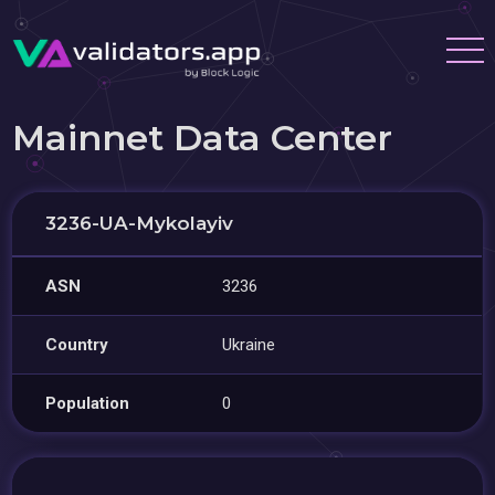
Mainnet Data Center
3236-UA-Mykolayiv
ASN
3236
Country
Ukraine
Population
0