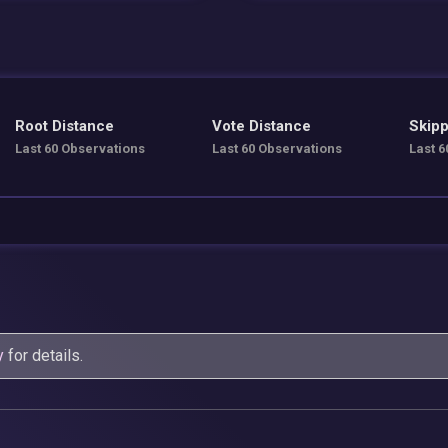
Root Distance
Vote Distance
Skipp
Last 60 Observations
Last 60 Observations
Last 6
y
for details.