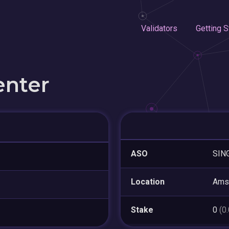
Validators
Getting S
enter
ASO
SIN
Location
Ams
Stake
0
(0