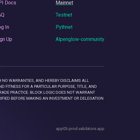
PI Docs
Mainnet
AQ
Testnet
g In
Pythnet
gn Up
Alpenglow-community
 WITH NO WARRANTIES, AND HEREBY DISCLAIMS ALL
D FITNESS FOR A PARTICULAR PURPOSE, TITLE, AND
RADE PRACTICE. BLOCK LOGIC DOES NOT WARRANT
RIFIED BEFORE MAKING AN INVESTMENT OR DELEGATION
app03-prod.validators.app