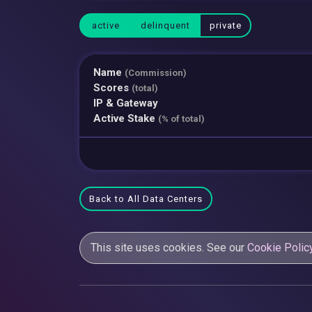
active
delinquent
private
Name
(Commission)
Scores
(total)
IP & Gateway
Active Stake
(% of total)
Back to All Data Centers
This site uses cookies. See our
Cookie Polic