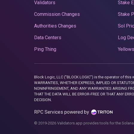
Validators
Stake E
Commission Changes
Stake 
Authorities Changes
Sol Pri
Data Centers
Log De
Ping Thing
Yellows
Block Logic, LLC ("BLOCK LOGIC") is the operator of 
WARRANTIES, WHETHER EXPRESS, IMPLIED OR STATUTORY
NONINFRINGEMENT, AND ANY WARRANTIES ARISING FRO
THAT THE DATA WILL BE ERROR-FREE OR THAT ANY ERR
DECISION.
RPC Services powered by
© 2019-2026 Validators.app provides tools for the Solana