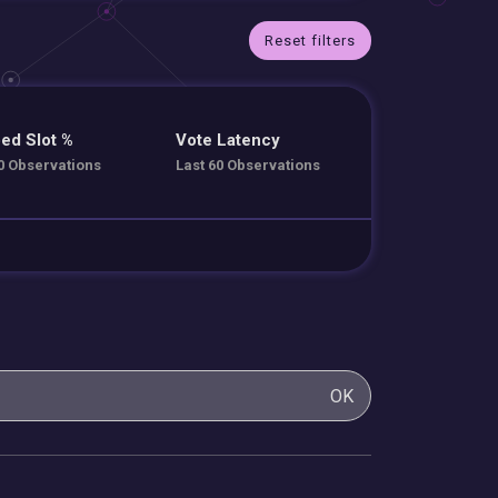
Reset filters
ed Slot %
Vote Latency
0 Observations
Last 60 Observations
OK