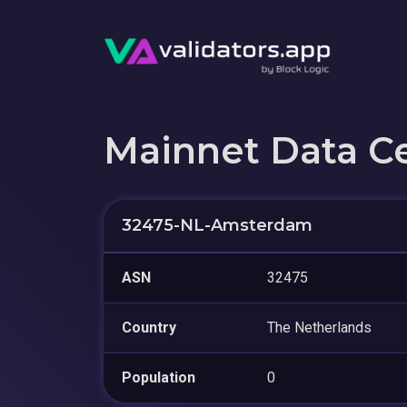
Mainnet Data C
32475-NL-Amsterdam
ASN
32475
Country
The Netherlands
Population
0