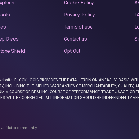
xplorer
Cookie Policy
A
Pools
Privacy Policy
F
ces
Terms of use
Lo
ep Dives
Contact us
Si
tone Shield
Opt Out
this website. BLOCK LOGIC PROVIDES THE DATA HEREIN ON AN “AS IS” BASIS
, INCLUDING THE IMPLIED WARRANTIES OF MERCHANTABILITY, QUALITY, AN
M A COURSE OF DEALING, COURSE OF PERFORMANCE, TRADE USAGE, OR T
ORS WILL BE CORRECTED. ALL INFORMATION SHOULD BE INDEPENDENTLY VE
 validator community.