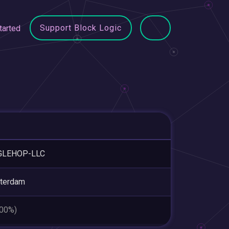
Support Block Logic
tarted
GLEHOP-LLC
terdam
.00%)