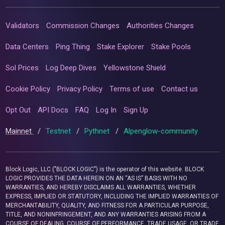
Validators
Commission Changes
Authorities Changes
Data Centers
Ping Thing
Stake Explorer
Stake Pools
Sol Prices
Log Deep Dives
Yellowstone Shield
Cookie Policy
Privacy Policy
Terms of use
Contact us
Opt Out
API Docs
FAQ
Log In
Sign Up
Mainnet
/
Testnet
/
Pythnet
/
Alpenglow-community
Block Logic, LLC ("BLOCK LOGIC") is the operator of this website. BLOCK
LOGIC PROVIDES THE DATA HEREIN ON AN “AS IS” BASIS WITH NO
WARRANTIES, AND HEREBY DISCLAIMS ALL WARRANTIES, WHETHER
EXPRESS, IMPLIED OR STATUTORY, INCLUDING THE IMPLIED WARRANTIES OF
MERCHANTABILITY, QUALITY, AND FITNESS FOR A PARTICULAR PURPOSE,
TITLE, AND NONINFRINGEMENT, AND ANY WARRANTIES ARISING FROM A
COURSE OF DEALING, COURSE OF PERFORMANCE, TRADE USAGE, OR TRADE