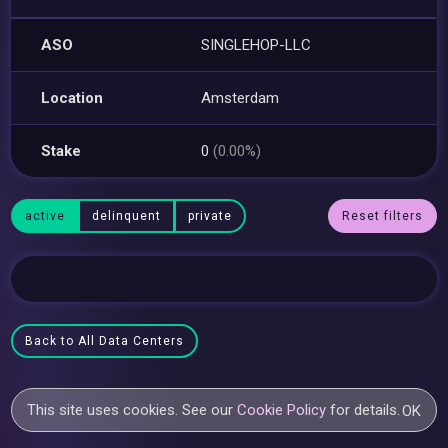
ASO
SINGLEHOP-LLC
Location
Amsterdam
Stake
0
(0.00%)
active
delinquent
private
Reset filters
Back to All Data Centers
This site uses cookies. See our
Cookie Policy
for details.
OK