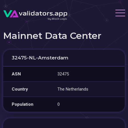
Mainnet Data Center
32475-NL-Amsterdam
ASN
32475
Country
The Netherlands
Population
0