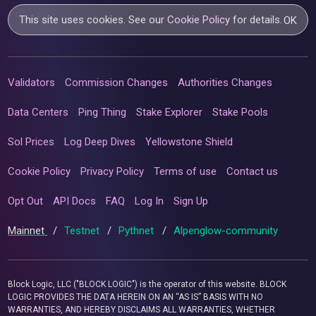
This site uses cookies. See our
Cookie Policy
for details.
OK
Validators
Commission Changes
Authorities Changes
Data Centers
Ping Thing
Stake Explorer
Stake Pools
Sol Prices
Log Deep Dives
Yellowstone Shield
Cookie Policy
Privacy Policy
Terms of use
Contact us
Opt Out
API Docs
FAQ
Log In
Sign Up
Mainnet
/
Testnet
/
Pythnet
/
Alpenglow-community
Block Logic, LLC ("BLOCK LOGIC") is the operator of this website. BLOCK
LOGIC PROVIDES THE DATA HEREIN ON AN “AS IS” BASIS WITH NO
WARRANTIES, AND HEREBY DISCLAIMS ALL WARRANTIES, WHETHER