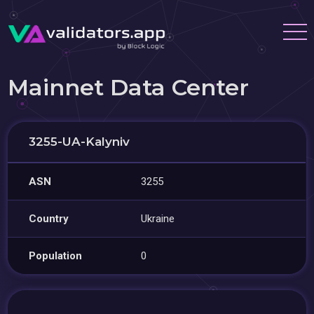
Mainnet Data Center
3255-UA-Kalyniv
ASN
3255
Country
Ukraine
Population
0