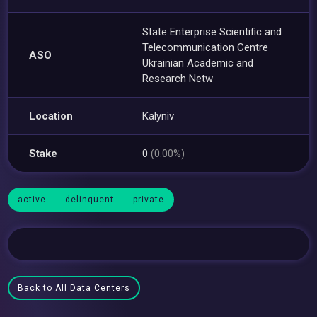
State Enterprise Scientific and
Telecommunication Centre
ASO
Ukrainian Academic and
Research Netw
Location
Kalyniv
Stake
0
(0.00%)
active
delinquent
private
Back to All Data Centers