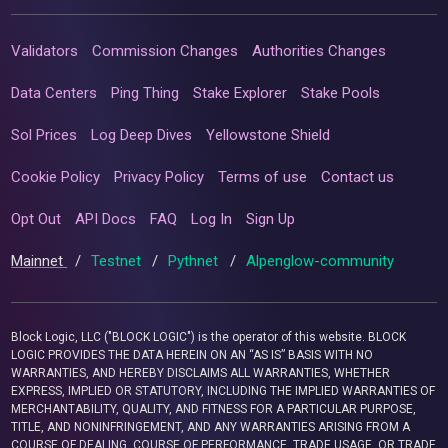
Validators
Commission Changes
Authorities Changes
Data Centers
Ping Thing
Stake Explorer
Stake Pools
Sol Prices
Log Deep Dives
Yellowstone Shield
Cookie Policy
Privacy Policy
Terms of use
Contact us
Opt Out
API Docs
FAQ
Log In
Sign Up
Mainnet
/
Testnet
/
Pythnet
/
Alpenglow-community
Block Logic, LLC ("BLOCK LOGIC") is the operator of this website. BLOCK
LOGIC PROVIDES THE DATA HEREIN ON AN “AS IS” BASIS WITH NO
WARRANTIES, AND HEREBY DISCLAIMS ALL WARRANTIES, WHETHER
EXPRESS, IMPLIED OR STATUTORY, INCLUDING THE IMPLIED WARRANTIES OF
MERCHANTABILITY, QUALITY, AND FITNESS FOR A PARTICULAR PURPOSE,
TITLE, AND NONINFRINGEMENT, AND ANY WARRANTIES ARISING FROM A
COURSE OF DEALING, COURSE OF PERFORMANCE, TRADE USAGE, OR TRADE