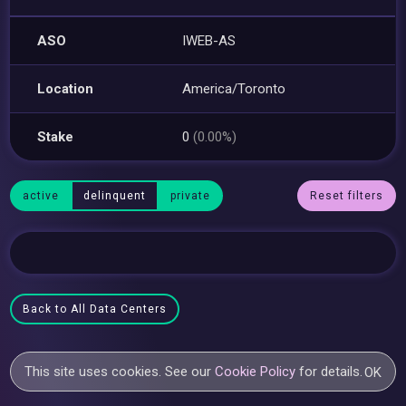
ASO
IWEB-AS
Location
America/Toronto
Stake
0
(0.00%)
active
delinquent
private
Reset filters
Back to All Data Centers
This site uses cookies. See our
Cookie Policy
for details.
OK