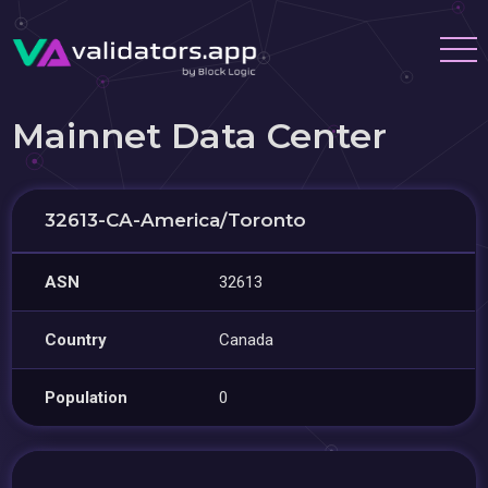
Mainnet Data Center
32613-CA-America/Toronto
ASN
32613
Country
Canada
Population
0