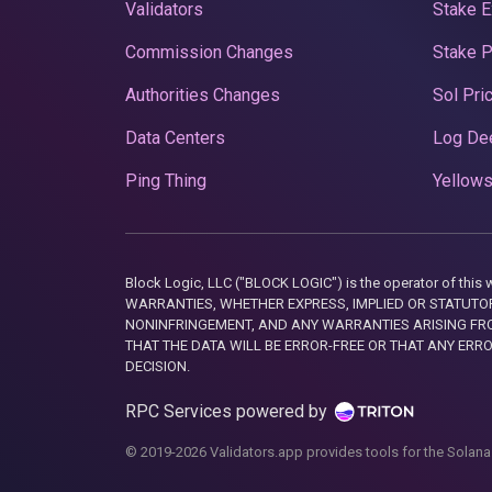
Validators
Stake E
Commission Changes
Stake 
Authorities Changes
Sol Pri
Data Centers
Log De
Ping Thing
Yellows
Block Logic, LLC ("BLOCK LOGIC") is the operator of 
WARRANTIES, WHETHER EXPRESS, IMPLIED OR STATUTORY
NONINFRINGEMENT, AND ANY WARRANTIES ARISING FRO
THAT THE DATA WILL BE ERROR-FREE OR THAT ANY ERR
DECISION.
RPC Services powered by
© 2019-2026 Validators.app provides tools for the Solana