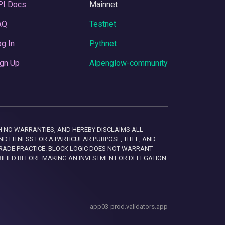
PI Docs
Mainnet
AQ
Testnet
g In
Pythnet
gn Up
Alpenglow-community
 WITH NO WARRANTIES, AND HEREBY DISCLAIMS ALL
D FITNESS FOR A PARTICULAR PURPOSE, TITLE, AND
RADE PRACTICE. BLOCK LOGIC DOES NOT WARRANT
RIFIED BEFORE MAKING AN INVESTMENT OR DELEGATION
app03-prod.validators.app