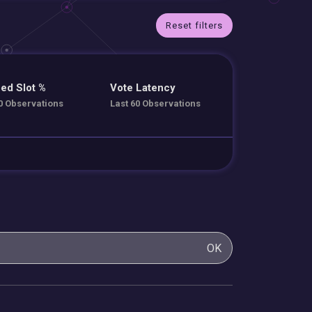
Reset filters
ed Slot %
Vote Latency
0 Observations
Last 60 Observations
OK