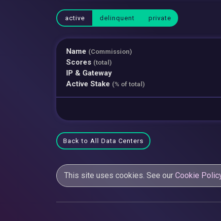
active
delinquent
private
Name
(Commission)
Scores
(total)
IP & Gateway
Active Stake
(% of total)
Back to All Data Centers
This site uses cookies. See our
Cookie Polic