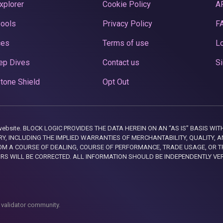
xplorer
Cookie Policy
A
Pools
Privacy Policy
F
ces
Terms of use
Lo
ep Dives
Contact us
Si
tone Shield
Opt Out
this website. BLOCK LOGIC PROVIDES THE DATA HEREIN ON AN “AS IS” BASIS
, INCLUDING THE IMPLIED WARRANTIES OF MERCHANTABILITY, QUALITY, AN
M A COURSE OF DEALING, COURSE OF PERFORMANCE, TRADE USAGE, OR T
ORS WILL BE CORRECTED. ALL INFORMATION SHOULD BE INDEPENDENTLY VE
 validator community.