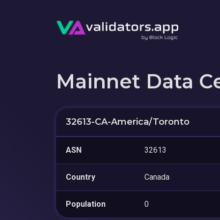
Mainnet Data C
32613-CA-America/Toronto
ASN
32613
Country
Canada
Population
0