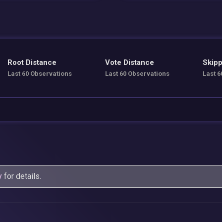
Root Distance
Vote Distance
Skipp
Last 60 Observations
Last 60 Observations
Last 6
y
for details.