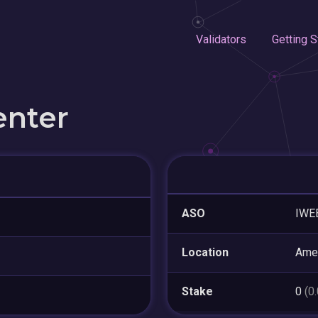
Validators
Getting S
enter
ASO
IWE
Location
Amer
Stake
0
(0