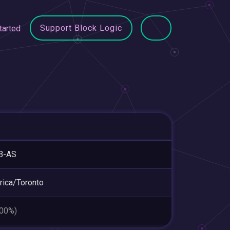
Support Block Logic
tarted
B-AS
ica/Toronto
.00%)