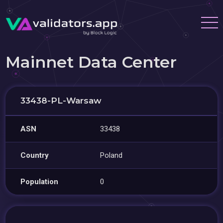
Mainnet Data Center
33438-PL-Warsaw
ASN
33438
Country
Poland
Population
0