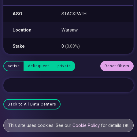
ASO
STACKPATH
Location
Warsaw
Stake
0
(0.00%)
active
delinquent
private
Reset filters
Back to All Data Centers
This site uses cookies. See our
Cookie Policy
for details.
OK