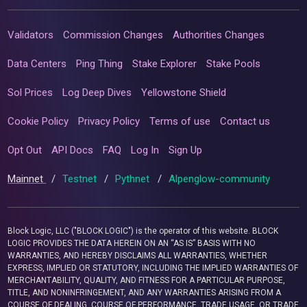
Validators
Commission Changes
Authorities Changes
Data Centers
Ping Thing
Stake Explorer
Stake Pools
Sol Prices
Log Deep Dives
Yellowstone Shield
Cookie Policy
Privacy Policy
Terms of use
Contact us
Opt Out
API Docs
FAQ
Log In
Sign Up
Mainnet
/
Testnet
/
Pythnet
/
Alpenglow-community
Block Logic, LLC ("BLOCK LOGIC") is the operator of this website. BLOCK
LOGIC PROVIDES THE DATA HEREIN ON AN “AS IS” BASIS WITH NO
WARRANTIES, AND HEREBY DISCLAIMS ALL WARRANTIES, WHETHER
EXPRESS, IMPLIED OR STATUTORY, INCLUDING THE IMPLIED WARRANTIES OF
MERCHANTABILITY, QUALITY, AND FITNESS FOR A PARTICULAR PURPOSE,
TITLE, AND NONINFRINGEMENT, AND ANY WARRANTIES ARISING FROM A
COURSE OF DEALING, COURSE OF PERFORMANCE, TRADE USAGE, OR TRADE