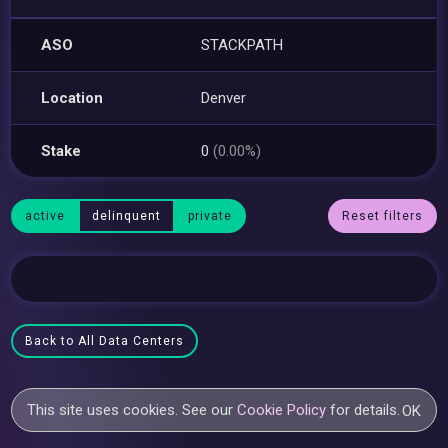
ASO
STACKPATH
Location
Denver
Stake
0
(0.00%)
active
delinquent
private
Reset filters
Back to All Data Centers
This site uses cookies. See our
Cookie Policy
for details.
OK