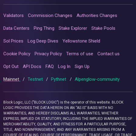
Validators
Commission Changes
Authorities Changes
Data Centers
Ping Thing
Stake Explorer
Stake Pools
Sol Prices
Log Deep Dives
Yellowstone Shield
Cookie Policy
Privacy Policy
Terms of use
Contact us
Opt Out
API Docs
FAQ
Log In
Sign Up
Mainnet
/
Testnet
/
Pythnet
/
Alpenglow-community
Block Logic, LLC ("BLOCK LOGIC") is the operator of this website. BLOCK
LOGIC PROVIDES THE DATA HEREIN ON AN “AS IS” BASIS WITH NO
WARRANTIES, AND HEREBY DISCLAIMS ALL WARRANTIES, WHETHER
EXPRESS, IMPLIED OR STATUTORY, INCLUDING THE IMPLIED WARRANTIES OF
MERCHANTABILITY, QUALITY, AND FITNESS FOR A PARTICULAR PURPOSE,
TITLE, AND NONINFRINGEMENT, AND ANY WARRANTIES ARISING FROM A
COURSE OF DEALING, COURSE OF PERFORMANCE, TRADE USAGE, OR TRADE