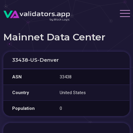
Mainnet Data Center
33438-US-Denver
ASN
33438
Country
United States
Population
0