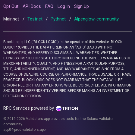
Opt Out
API Docs
FAQ
Log In
Sign Up
Mainnet
/
Testnet
/
Pythnet
/
Alpenglow-community
Block Logic, LLC ("BLOCK LOGIC") is the operator of this website. BLOCK
LOGIC PROVIDES THE DATA HEREIN ON AN “AS IS” BASIS WITH NO
WARRANTIES, AND HEREBY DISCLAIMS ALL WARRANTIES, WHETHER
EXPRESS, IMPLIED OR STATUTORY, INCLUDING THE IMPLIED WARRANTIES OF
MERCHANTABILITY, QUALITY, AND FITNESS FOR A PARTICULAR PURPOSE,
TITLE, AND NONINFRINGEMENT, AND ANY WARRANTIES ARISING FROM A
COURSE OF DEALING, COURSE OF PERFORMANCE, TRADE USAGE, OR TRADE
PRACTICE. BLOCK LOGIC DOES NOT WARRANT THAT THE DATA WILL BE
ERROR-FREE OR THAT ANY ERRORS WILL BE CORRECTED. ALL INFORMATION
SHOULD BE INDEPENDENTLY VERIFIED BEFORE MAKING AN INVESTMENT OR
DELEGATION DECISION.
RPC Services powered by
© 2019-2026 Validators.app provides tools for the Solana validator
community.
app04-prod.validators.app