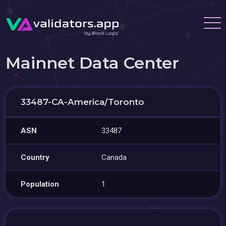
Mainnet Data Center
33487-CA-America/Toronto
ASN
33487
Country
Canada
Population
1