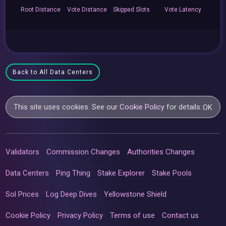
Root
Distance
Vote
Distance
Skipped
Slots
Vote
Latency
Back to All Data Centers
This site uses cookies. See our
Cookie Policy
for details.
OK
Validators
Commission Changes
Authorities Changes
Data Centers
Ping Thing
Stake Explorer
Stake Pools
Sol Prices
Log Deep Dives
Yellowstone Shield
Cookie Policy
Privacy Policy
Terms of use
Contact us