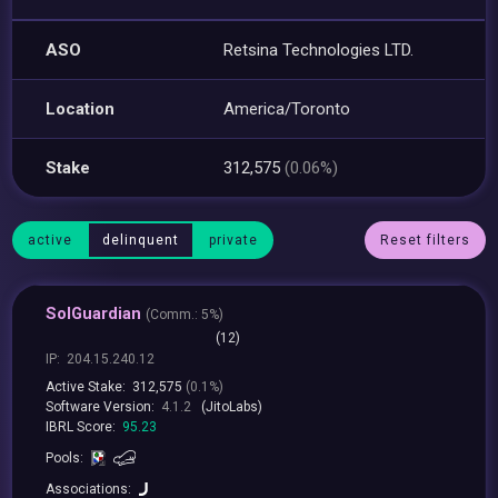
ASO
Retsina Technologies LTD.
Location
America/Toronto
Stake
312,575
(0.06%)
active
delinquent
private
Reset filters
SolGuardian
(
Comm.:
5%)
(12)
IP:
204.15.240.12
Active Stake:
312,575
(0.1%)
Software Version:
4.1.2
(JitoLabs)
IBRL Score:
95.23
Pools:
Associations: