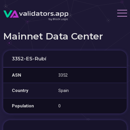
Mainnet Data Center
3352-ES-Rubí
ASN
3352
Country
Spain
Population
0