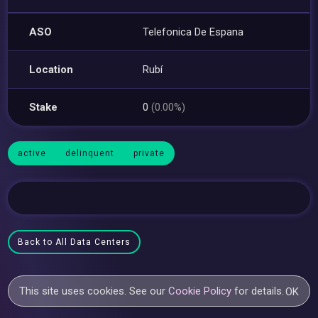
ASO
Telefonica De Espana
Location
Rubí
Stake
0
(0.00%)
active
delinquent
private
Back to All Data Centers
This site uses cookies. See our
Cookie Policy
for details.
OK