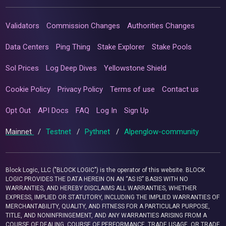
Validators
Commission Changes
Authorities Changes
Data Centers
Ping Thing
Stake Explorer
Stake Pools
Sol Prices
Log Deep Dives
Yellowstone Shield
Cookie Policy
Privacy Policy
Terms of use
Contact us
Opt Out
API Docs
FAQ
Log In
Sign Up
Mainnet
/
Testnet
/
Pythnet
/
Alpenglow-community
Block Logic, LLC ("BLOCK LOGIC") is the operator of this website. BLOCK
LOGIC PROVIDES THE DATA HEREIN ON AN “AS IS” BASIS WITH NO
WARRANTIES, AND HEREBY DISCLAIMS ALL WARRANTIES, WHETHER
EXPRESS, IMPLIED OR STATUTORY, INCLUDING THE IMPLIED WARRANTIES OF
MERCHANTABILITY, QUALITY, AND FITNESS FOR A PARTICULAR PURPOSE,
TITLE, AND NONINFRINGEMENT, AND ANY WARRANTIES ARISING FROM A
COURSE OF DEALING, COURSE OF PERFORMANCE, TRADE USAGE, OR TRADE