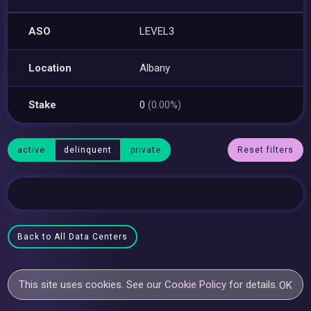
ASO
LEVEL3
Location
Albany
Stake
0
(0.00%)
active
delinquent
private
Reset filters
Back to All Data Centers
This site uses cookies. See our
Cookie Policy
for details.
OK