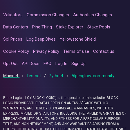
Validators
Commission Changes
Authorities Changes
Data Centers
Ping Thing
Stake Explorer
Stake Pools
Sol Prices
Log Deep Dives
Yellowstone Shield
Cookie Policy
Privacy Policy
Terms of use
Contact us
Opt Out
API Docs
FAQ
Log In
Sign Up
Mainnet
/
Testnet
/
Pythnet
/
Alpenglow-community
Block Logic, LLC ("BLOCK LOGIC") is the operator of this website. BLOCK
LOGIC PROVIDES THE DATA HEREIN ON AN “AS IS” BASIS WITH NO
WARRANTIES, AND HEREBY DISCLAIMS ALL WARRANTIES, WHETHER
EXPRESS, IMPLIED OR STATUTORY, INCLUDING THE IMPLIED WARRANTIES OF
MERCHANTABILITY, QUALITY, AND FITNESS FOR A PARTICULAR PURPOSE,
TITLE, AND NONINFRINGEMENT, AND ANY WARRANTIES ARISING FROM A
COURSE OF DEALING, COURSE OF PERFORMANCE, TRADE USAGE, OR TRADE