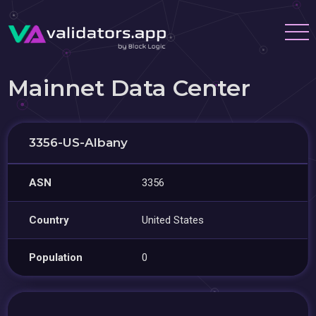
Mainnet Data Center
3356-US-Albany
ASN
3356
Country
United States
Population
0