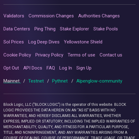
Validators
Commission Changes
Authorities Changes
Data Centers
Ping Thing
Stake Explorer
Stake Pools
Sol Prices
Log Deep Dives
Yellowstone Shield
Cookie Policy
Privacy Policy
Terms of use
Contact us
Opt Out
API Docs
FAQ
Log In
Sign Up
Mainnet
/
Testnet
/
Pythnet
/
Alpenglow-community
Block Logic, LLC ("BLOCK LOGIC") is the operator of this website. BLOCK
LOGIC PROVIDES THE DATA HEREIN ON AN “AS IS” BASIS WITH NO
WARRANTIES, AND HEREBY DISCLAIMS ALL WARRANTIES, WHETHER
EXPRESS, IMPLIED OR STATUTORY, INCLUDING THE IMPLIED WARRANTIES OF
MERCHANTABILITY, QUALITY, AND FITNESS FOR A PARTICULAR PURPOSE,
TITLE, AND NONINFRINGEMENT, AND ANY WARRANTIES ARISING FROM A
COURSE OF DEALING, COURSE OF PERFORMANCE, TRADE USAGE, OR TRADE