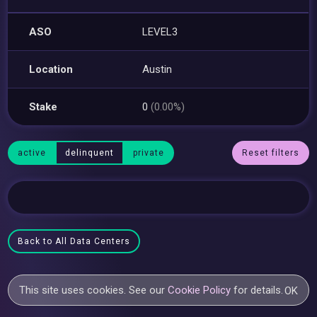
ASO
LEVEL3
Location
Austin
Stake
0
(0.00%)
active
delinquent
private
Reset filters
Back to All Data Centers
This site uses cookies. See our
Cookie Policy
for details.
OK