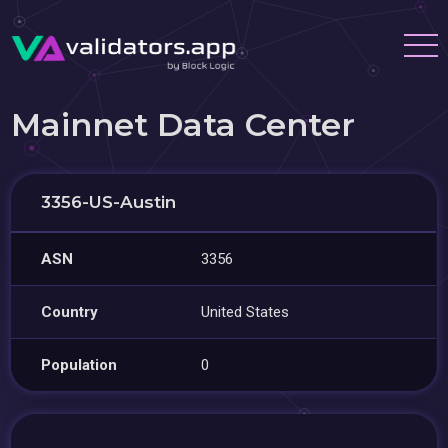
Mainnet Data Center
3356-US-Austin
ASN
3356
Country
United States
Population
0