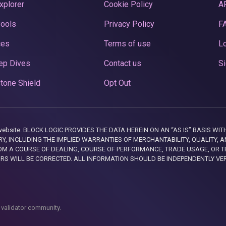
xplorer
Cookie Policy
A
Pools
Privacy Policy
F
ces
Terms of use
Lo
ep Dives
Contact us
Si
tone Shield
Opt Out
this website. BLOCK LOGIC PROVIDES THE DATA HEREIN ON AN “AS IS” BASIS
, INCLUDING THE IMPLIED WARRANTIES OF MERCHANTABILITY, QUALITY, AN
M A COURSE OF DEALING, COURSE OF PERFORMANCE, TRADE USAGE, OR T
ORS WILL BE CORRECTED. ALL INFORMATION SHOULD BE INDEPENDENTLY VE
 validator community.