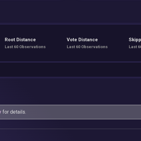
Root Distance
Vote Distance
Skipp
Last 60 Observations
Last 60 Observations
Last 6
y
for details.