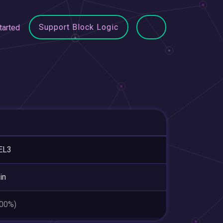
Support Block Logic
tarted
EL3
in
.00%)