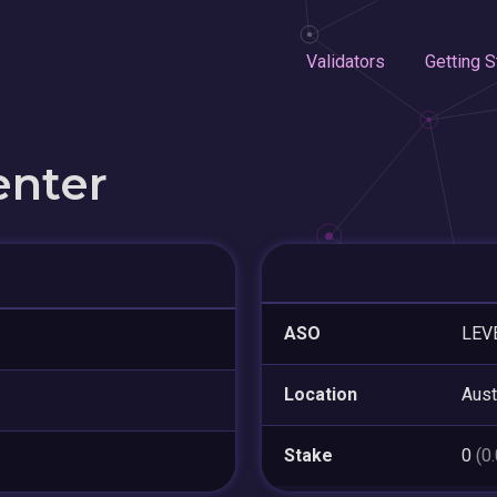
Validators
Getting S
enter
ASO
LEV
Location
Aust
Stake
0
(0