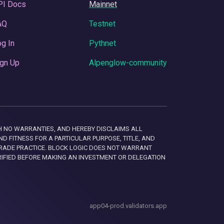
PI Docs
Mainnet
AQ
Testnet
g In
Pythnet
gn Up
Alpenglow-community
 WITH NO WARRANTIES, AND HEREBY DISCLAIMS ALL
D FITNESS FOR A PARTICULAR PURPOSE, TITLE, AND
RADE PRACTICE. BLOCK LOGIC DOES NOT WARRANT
RIFIED BEFORE MAKING AN INVESTMENT OR DELEGATION
app04-prod.validators.app