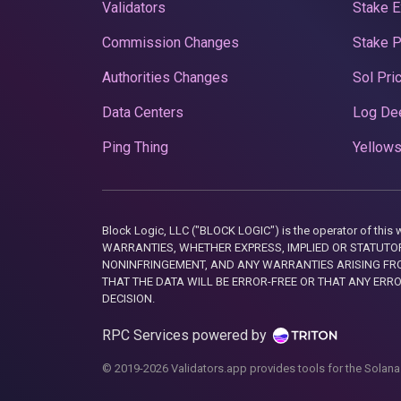
Validators
Stake E
Commission Changes
Stake 
Authorities Changes
Sol Pri
Data Centers
Log De
Ping Thing
Yellows
Block Logic, LLC ("BLOCK LOGIC") is the operator of 
WARRANTIES, WHETHER EXPRESS, IMPLIED OR STATUTORY
NONINFRINGEMENT, AND ANY WARRANTIES ARISING FRO
THAT THE DATA WILL BE ERROR-FREE OR THAT ANY ERR
DECISION.
RPC Services powered by
© 2019-2026 Validators.app provides tools for the Solana