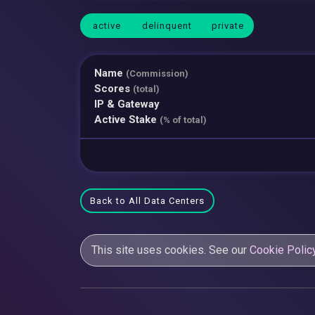
active
delinquent
private
Name
(Commission)
Scores
(total)
IP & Gateway
Active Stake
(% of total)
Back to All Data Centers
This site uses cookies. See our
Cookie Polic