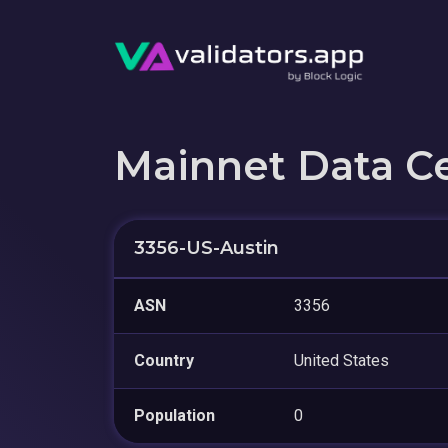
Mainnet Data C
3356-US-Austin
ASN
3356
Country
United States
Population
0