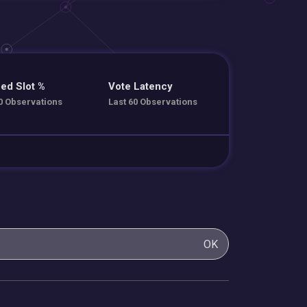
ed Slot %
Vote Latency
0 Observations
Last 60 Observations
OK