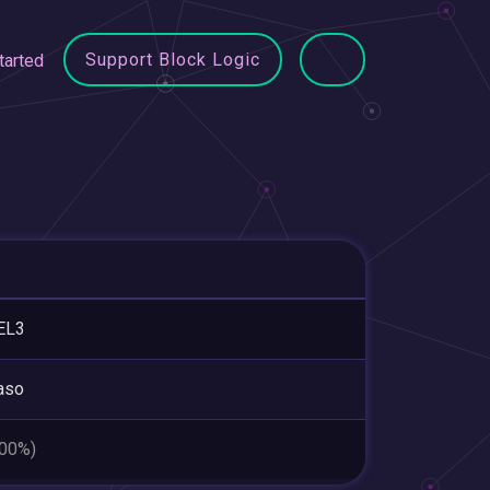
Support Block Logic
tarted
EL3
aso
.00%)