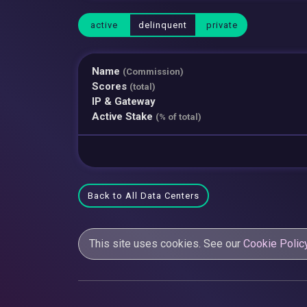
active
delinquent
private
Name
(Commission)
Scores
(total)
IP & Gateway
Active Stake
(% of total)
Back to All Data Centers
This site uses cookies. See our
Cookie Polic