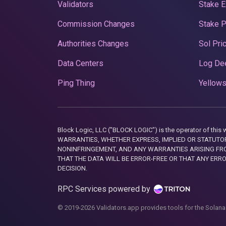
Validators
Stake E
Commission Changes
Stake 
Authorities Changes
Sol Pri
Data Centers
Log De
Ping Thing
Yellows
Block Logic, LLC ("BLOCK LOGIC") is the operator of 
WARRANTIES, WHETHER EXPRESS, IMPLIED OR STATUTORY
NONINFRINGEMENT, AND ANY WARRANTIES ARISING FRO
THAT THE DATA WILL BE ERROR-FREE OR THAT ANY ERR
DECISION.
RPC Services powered by
© 2019-2026 Validators.app provides tools for the Solana