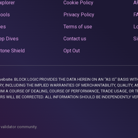
xplorer
Cookie Policy
A
Pools
Privacy Policy
F
ces
Terms of use
Lo
ep Dives
Contact us
Si
tone Shield
Opt Out
this website. BLOCK LOGIC PROVIDES THE DATA HEREIN ON AN “AS IS” BASIS
, INCLUDING THE IMPLIED WARRANTIES OF MERCHANTABILITY, QUALITY, AN
M A COURSE OF DEALING, COURSE OF PERFORMANCE, TRADE USAGE, OR T
ORS WILL BE CORRECTED. ALL INFORMATION SHOULD BE INDEPENDENTLY VE
 validator community.