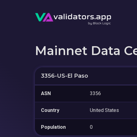
Mainnet Data C
3356-US-El Paso
ASN
3356
Country
United States
Population
0