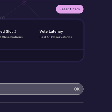
Reset filters
ed Slot %
Vote Latency
0 Observations
Last 60 Observations
OK