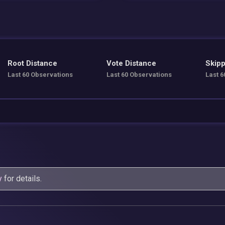
Root Distance
Vote Distance
Skipp
Last 60 Observations
Last 60 Observations
Last 6
y
for details.