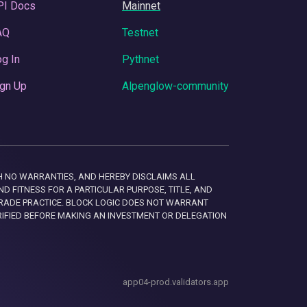
PI Docs
Mainnet
AQ
Testnet
g In
Pythnet
gn Up
Alpenglow-community
 WITH NO WARRANTIES, AND HEREBY DISCLAIMS ALL
D FITNESS FOR A PARTICULAR PURPOSE, TITLE, AND
RADE PRACTICE. BLOCK LOGIC DOES NOT WARRANT
RIFIED BEFORE MAKING AN INVESTMENT OR DELEGATION
app04-prod.validators.app