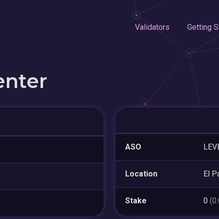
Validators
Getting S
enter
ASO
LEV
Location
El P
Stake
0
(0