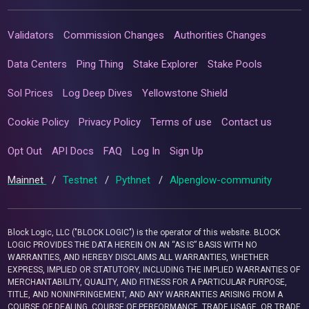
Validators
Commission Changes
Authorities Changes
Data Centers
Ping Thing
Stake Explorer
Stake Pools
Sol Prices
Log Deep Dives
Yellowstone Shield
Cookie Policy
Privacy Policy
Terms of use
Contact us
Opt Out
API Docs
FAQ
Log In
Sign Up
Mainnet
/
Testnet
/
Pythnet
/
Alpenglow-community
Block Logic, LLC ("BLOCK LOGIC") is the operator of this website. BLOCK
LOGIC PROVIDES THE DATA HEREIN ON AN “AS IS” BASIS WITH NO
WARRANTIES, AND HEREBY DISCLAIMS ALL WARRANTIES, WHETHER
EXPRESS, IMPLIED OR STATUTORY, INCLUDING THE IMPLIED WARRANTIES OF
MERCHANTABILITY, QUALITY, AND FITNESS FOR A PARTICULAR PURPOSE,
TITLE, AND NONINFRINGEMENT, AND ANY WARRANTIES ARISING FROM A
COURSE OF DEALING, COURSE OF PERFORMANCE, TRADE USAGE, OR TRADE