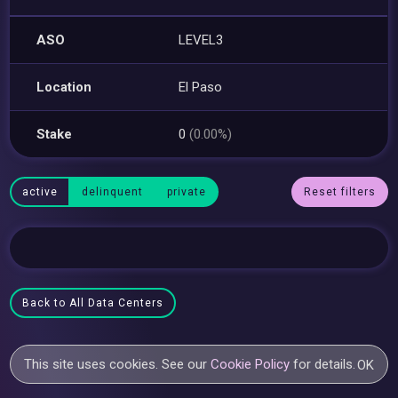
ASO
LEVEL3
Location
El Paso
Stake
0
(0.00%)
active
delinquent
private
Reset filters
Back to All Data Centers
This site uses cookies. See our
Cookie Policy
for details.
OK