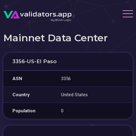
Mainnet Data Center
3356-US-El Paso
ASN
3356
Country
United States
Population
0