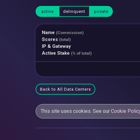
active
delinquent
private
Name
(Commission)
Scores
(total)
IP & Gateway
Active Stake
(% of total)
Back to All Data Centers
This site uses cookies. See our
Cookie Polic