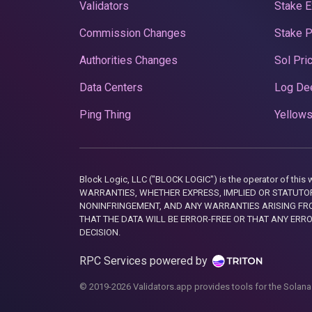
Validators
Stake E
Commission Changes
Stake 
Authorities Changes
Sol Pri
Data Centers
Log De
Ping Thing
Yellows
Block Logic, LLC ("BLOCK LOGIC") is the operator of 
WARRANTIES, WHETHER EXPRESS, IMPLIED OR STATUTORY
NONINFRINGEMENT, AND ANY WARRANTIES ARISING FRO
THAT THE DATA WILL BE ERROR-FREE OR THAT ANY ERR
DECISION.
RPC Services powered by
© 2019-2026 Validators.app provides tools for the Solana