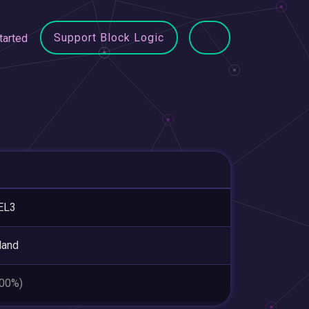
Support Block Logic
tarted
EL3
land
.00%)