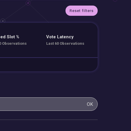
Reset filters
ed Slot %
Vote Latency
0 Observations
Last 60 Observations
OK