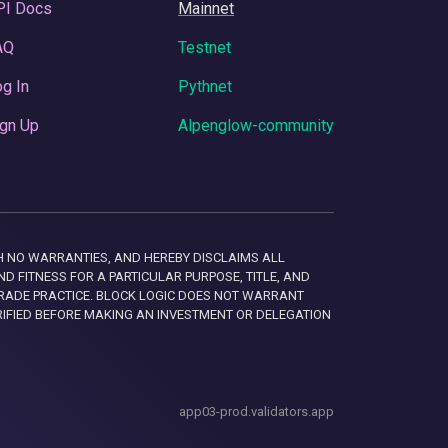
PI Docs
Mainnet
AQ
Testnet
g In
Pythnet
gn Up
Alpenglow-community
 WITH NO WARRANTIES, AND HEREBY DISCLAIMS ALL
D FITNESS FOR A PARTICULAR PURPOSE, TITLE, AND
RADE PRACTICE. BLOCK LOGIC DOES NOT WARRANT
RIFIED BEFORE MAKING AN INVESTMENT OR DELEGATION
app03-prod.validators.app