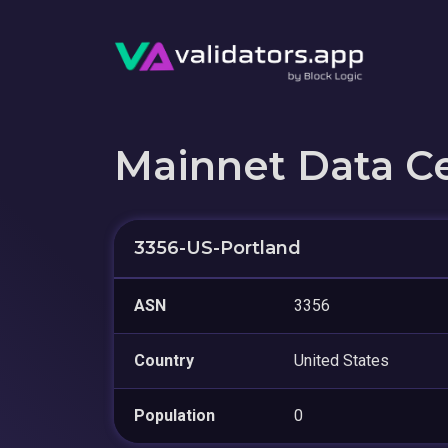
Mainnet Data C
3356-US-Portland
ASN
3356
Country
United States
Population
0