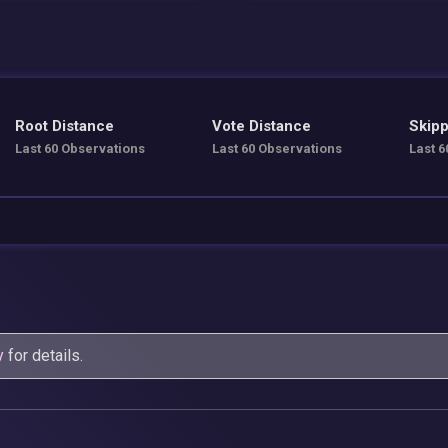
Root Distance
Vote Distance
Skipp
Last 60 Observations
Last 60 Observations
Last 6
y
for details.