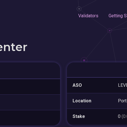
Validators
Getting S
enter
ASO
LEV
Location
Port
Stake
0
(0