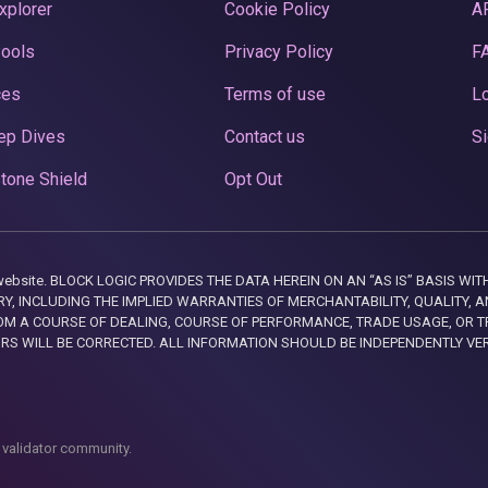
xplorer
Cookie Policy
A
Pools
Privacy Policy
F
ces
Terms of use
Lo
ep Dives
Contact us
Si
tone Shield
Opt Out
this website. BLOCK LOGIC PROVIDES THE DATA HEREIN ON AN “AS IS” BASIS
, INCLUDING THE IMPLIED WARRANTIES OF MERCHANTABILITY, QUALITY, AN
M A COURSE OF DEALING, COURSE OF PERFORMANCE, TRADE USAGE, OR T
ORS WILL BE CORRECTED. ALL INFORMATION SHOULD BE INDEPENDENTLY VE
 validator community.