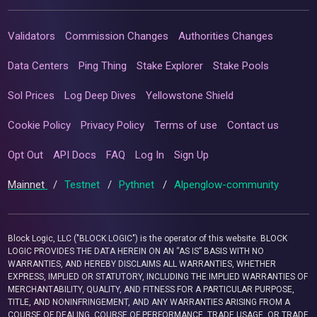
Validators
Commission Changes
Authorities Changes
Data Centers
Ping Thing
Stake Explorer
Stake Pools
Sol Prices
Log Deep Dives
Yellowstone Shield
Cookie Policy
Privacy Policy
Terms of use
Contact us
Opt Out
API Docs
FAQ
Log In
Sign Up
Mainnet
/
Testnet
/
Pythnet
/
Alpenglow-community
Block Logic, LLC ("BLOCK LOGIC") is the operator of this website. BLOCK
LOGIC PROVIDES THE DATA HEREIN ON AN “AS IS” BASIS WITH NO
WARRANTIES, AND HEREBY DISCLAIMS ALL WARRANTIES, WHETHER
EXPRESS, IMPLIED OR STATUTORY, INCLUDING THE IMPLIED WARRANTIES OF
MERCHANTABILITY, QUALITY, AND FITNESS FOR A PARTICULAR PURPOSE,
TITLE, AND NONINFRINGEMENT, AND ANY WARRANTIES ARISING FROM A
COURSE OF DEALING, COURSE OF PERFORMANCE, TRADE USAGE, OR TRADE