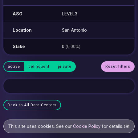
ASO
LEVEL3
Location
San Antonio
Stake
0
(0.00%)
active
delinquent
private
Reset filters
Back to All Data Centers
This site uses cookies. See our
Cookie Policy
for details.
OK