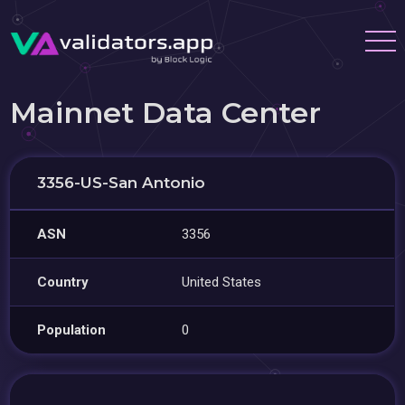
Mainnet Data Center
3356-US-San Antonio
ASN
3356
Country
United States
Population
0