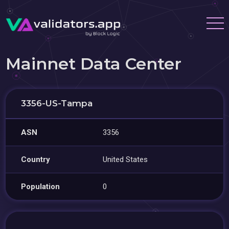
Mainnet Data Center
3356-US-Tampa
ASN
3356
Country
United States
Population
0