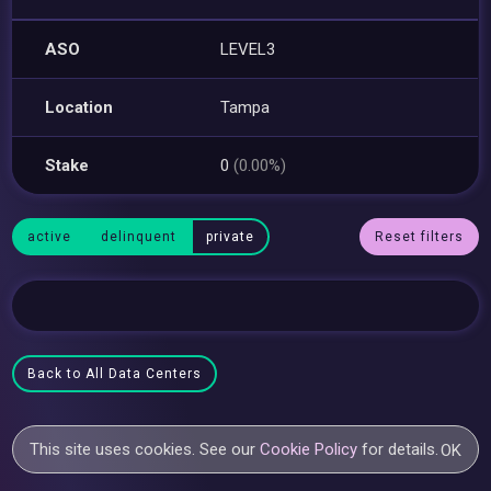
ASO
LEVEL3
Location
Tampa
Stake
0
(0.00%)
active
delinquent
private
Reset filters
Back to All Data Centers
This site uses cookies. See our
Cookie Policy
for details.
OK