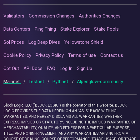
Validators
Commission Changes
Authorities Changes
Data Centers
Ping Thing
Stake Explorer
Stake Pools
Sol Prices
Log Deep Dives
Yellowstone Shield
Cookie Policy
Privacy Policy
Terms of use
Contact us
Opt Out
API Docs
FAQ
Log In
Sign Up
Mainnet
/
Testnet
/
Pythnet
/
Alpenglow-community
Block Logic, LLC ("BLOCK LOGIC") is the operator of this website. BLOCK
LOGIC PROVIDES THE DATA HEREIN ON AN “AS IS” BASIS WITH NO
WARRANTIES, AND HEREBY DISCLAIMS ALL WARRANTIES, WHETHER
EXPRESS, IMPLIED OR STATUTORY, INCLUDING THE IMPLIED WARRANTIES OF
MERCHANTABILITY, QUALITY, AND FITNESS FOR A PARTICULAR PURPOSE,
TITLE, AND NONINFRINGEMENT, AND ANY WARRANTIES ARISING FROM A
COURSE OF DEALING, COURSE OF PERFORMANCE, TRADE USAGE, OR TRADE