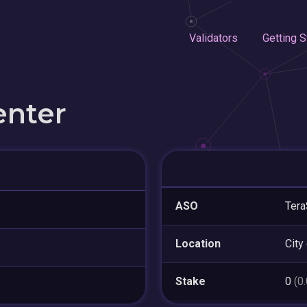
Validators
Getting S
enter
ASO
Tera
Location
City
Stake
0
(0