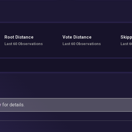
Root Distance
Vote Distance
Skipp
Last 60 Observations
Last 60 Observations
Last 6
y
for details.