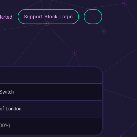
Support Block Logic
tarted
Switch
 of London
.00%)