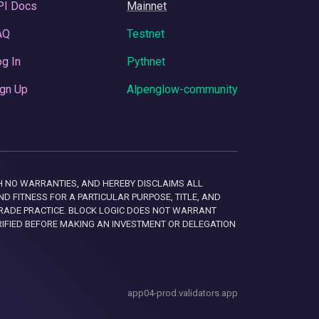
PI Docs
Mainnet
AQ
Testnet
g In
Pythnet
gn Up
Alpenglow-community
 WITH NO WARRANTIES, AND HEREBY DISCLAIMS ALL
D FITNESS FOR A PARTICULAR PURPOSE, TITLE, AND
RADE PRACTICE. BLOCK LOGIC DOES NOT WARRANT
RIFIED BEFORE MAKING AN INVESTMENT OR DELEGATION
app04-prod.validators.app