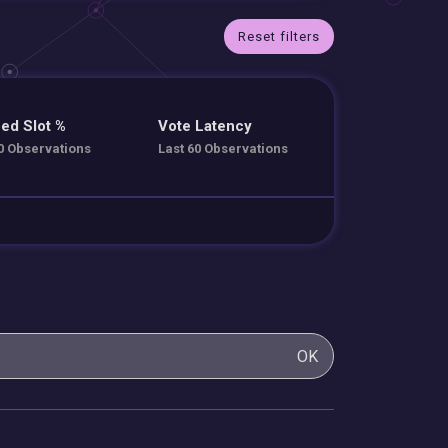
Reset filters
ed Slot %
Vote Latency
0 Observations
Last 60 Observations
OK