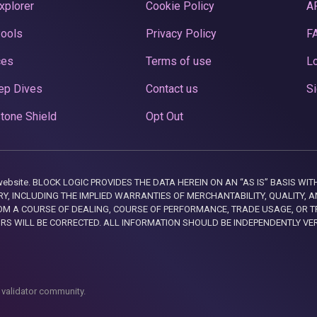
xplorer
Cookie Policy
A
Pools
Privacy Policy
F
ces
Terms of use
Lo
ep Dives
Contact us
Si
tone Shield
Opt Out
this website. BLOCK LOGIC PROVIDES THE DATA HEREIN ON AN “AS IS” BASIS
, INCLUDING THE IMPLIED WARRANTIES OF MERCHANTABILITY, QUALITY, AN
M A COURSE OF DEALING, COURSE OF PERFORMANCE, TRADE USAGE, OR T
ORS WILL BE CORRECTED. ALL INFORMATION SHOULD BE INDEPENDENTLY VE
 validator community.