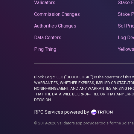
Validators
Stake E
Commission Changes
Stake 
Authorities Changes
Sol Pri
Data Centers
Log De
Ping Thing
Yellows
Block Logic, LLC ("BLOCK LOGIC") is the operator of 
WARRANTIES, WHETHER EXPRESS, IMPLIED OR STATUTORY
NONINFRINGEMENT, AND ANY WARRANTIES ARISING FRO
THAT THE DATA WILL BE ERROR-FREE OR THAT ANY ERR
DECISION.
RPC Services powered by
© 2019-2026 Validators.app provides tools for the Solana