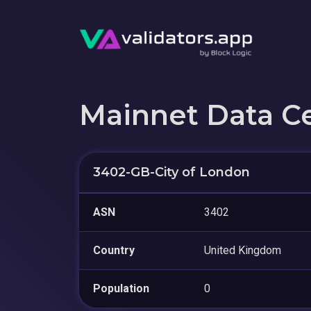
Mainnet Data C
3402-GB-City of London
ASN
3402
Country
United Kingdom
Population
0