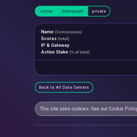
active
delinquent
private
Name
(Commission)
Scores
(total)
IP & Gateway
Active Stake
(% of total)
Back to All Data Centers
This site uses cookies. See our
Cookie Polic