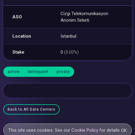
Cizgi Telekomunikasyon
ASO
Anonim Sirketi
Location
Istanbul
Stake
0
(0.00%)
active
delinquent
private
Back to All Data Centers
This site uses cookies. See our
Cookie Policy
for details.
OK