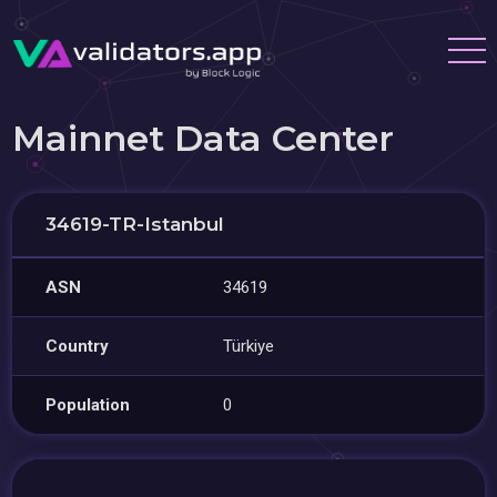
Mainnet Data Center
34619-TR-Istanbul
ASN
34619
Country
Türkiye
Population
0