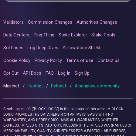
Validators
Commission Changes
Authorities Changes
Data Centers
Ping Thing
Stake Explorer
Stake Pools
Sol Prices
Log Deep Dives
Yellowstone Shield
Cookie Policy
Privacy Policy
Terms of use
Contact us
Opt Out
API Docs
FAQ
Log In
Sign Up
Mainnet
/
Testnet
/
Pythnet
/
Alpenglow-community
Block Logic, LLC ("BLOCK LOGIC") is the operator of this website. BLOCK
LOGIC PROVIDES THE DATA HEREIN ON AN “AS IS” BASIS WITH NO
WARRANTIES, AND HEREBY DISCLAIMS ALL WARRANTIES, WHETHER
EXPRESS, IMPLIED OR STATUTORY, INCLUDING THE IMPLIED WARRANTIES OF
MERCHANTABILITY, QUALITY, AND FITNESS FOR A PARTICULAR PURPOSE,