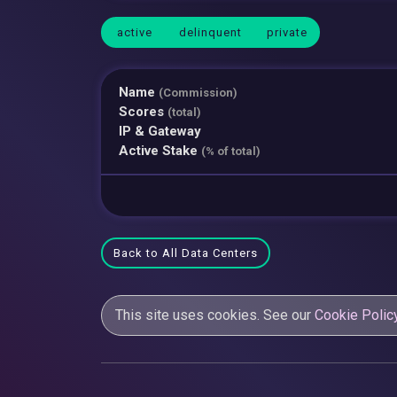
active
delinquent
private
Name
(Commission)
Scores
(total)
IP & Gateway
Active Stake
(% of total)
Back to All Data Centers
This site uses cookies. See our
Cookie Polic