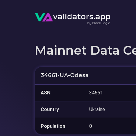
Mainnet Data C
34661-UA-Odesa
ASN
34661
Country
Ukraine
Population
0