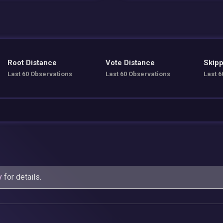
Root Distance
Vote Distance
Skipp
Last 60 Observations
Last 60 Observations
Last 6
y
for details.