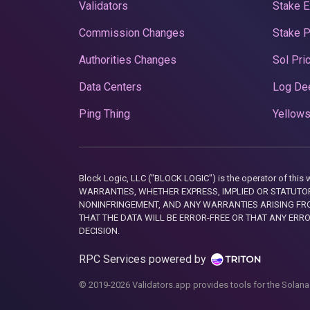
Validators
Stake E
Commission Changes
Stake 
Authorities Changes
Sol Pri
Data Centers
Log De
Ping Thing
Yellows
Block Logic, LLC ("BLOCK LOGIC") is the operator of 
WARRANTIES, WHETHER EXPRESS, IMPLIED OR STATUTORY
NONINFRINGEMENT, AND ANY WARRANTIES ARISING FRO
THAT THE DATA WILL BE ERROR-FREE OR THAT ANY ERR
DECISION.
RPC Services powered by
© 2019-2026 Validators.app provides tools for the Solana