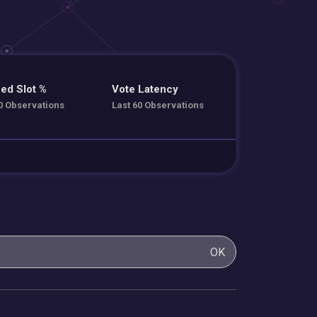
ed Slot %
Vote Latency
0 Observations
Last 60 Observations
OK