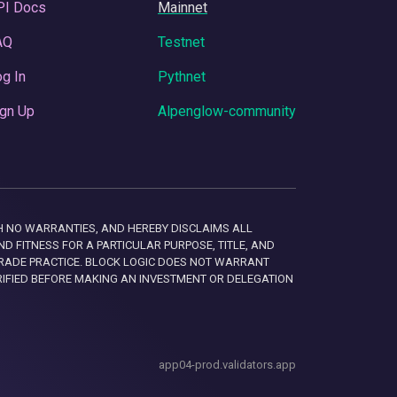
PI Docs
Mainnet
AQ
Testnet
g In
Pythnet
gn Up
Alpenglow-community
 WITH NO WARRANTIES, AND HEREBY DISCLAIMS ALL
D FITNESS FOR A PARTICULAR PURPOSE, TITLE, AND
RADE PRACTICE. BLOCK LOGIC DOES NOT WARRANT
RIFIED BEFORE MAKING AN INVESTMENT OR DELEGATION
app04-prod.validators.app