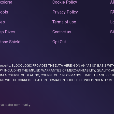
xplorer
Cookie Policy
A
Pools
Privacy Policy
F
ces
Terms of use
Lo
ep Dives
Contact us
Si
tone Shield
Opt Out
this website. BLOCK LOGIC PROVIDES THE DATA HEREIN ON AN “AS IS” BASIS
, INCLUDING THE IMPLIED WARRANTIES OF MERCHANTABILITY, QUALITY, AN
M A COURSE OF DEALING, COURSE OF PERFORMANCE, TRADE USAGE, OR T
ORS WILL BE CORRECTED. ALL INFORMATION SHOULD BE INDEPENDENTLY VE
 validator community.