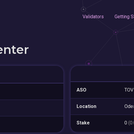
Validators
Getting S
enter
ASO
TOV 
Location
Ode
Stake
0
(0