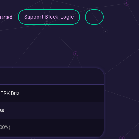
Support Block Logic
tarted
TRK Briz
sa
.00%)