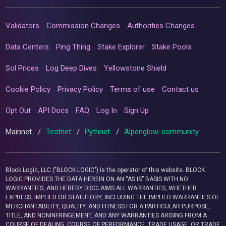
Validators
Commission Changes
Authorities Changes
Data Centers
Ping Thing
Stake Explorer
Stake Pools
Sol Prices
Log Deep Dives
Yellowstone Shield
Cookie Policy
Privacy Policy
Terms of use
Contact us
Opt Out
API Docs
FAQ
Log In
Sign Up
Mainnet
/
Testnet
/
Pythnet
/
Alpenglow-community
Block Logic, LLC ("BLOCK LOGIC") is the operator of this website. BLOCK
LOGIC PROVIDES THE DATA HEREIN ON AN “AS IS” BASIS WITH NO
WARRANTIES, AND HEREBY DISCLAIMS ALL WARRANTIES, WHETHER
EXPRESS, IMPLIED OR STATUTORY, INCLUDING THE IMPLIED WARRANTIES OF
MERCHANTABILITY, QUALITY, AND FITNESS FOR A PARTICULAR PURPOSE,
TITLE, AND NONINFRINGEMENT, AND ANY WARRANTIES ARISING FROM A
COURSE OF DEALING, COURSE OF PERFORMANCE, TRADE USAGE, OR TRADE