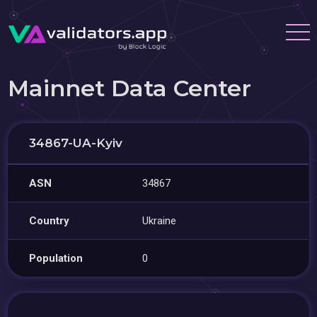
Mainnet Data Center
34867-UA-Kyiv
ASN
34867
Country
Ukraine
Population
0