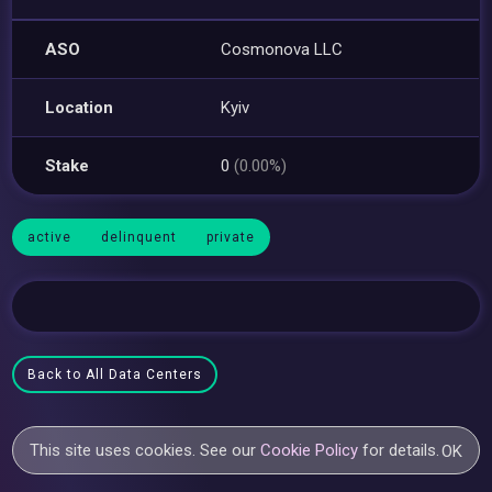
ASO
Cosmonova LLC
Location
Kyiv
Stake
0
(0.00%)
active
delinquent
private
Back to All Data Centers
This site uses cookies. See our
Cookie Policy
for details.
OK