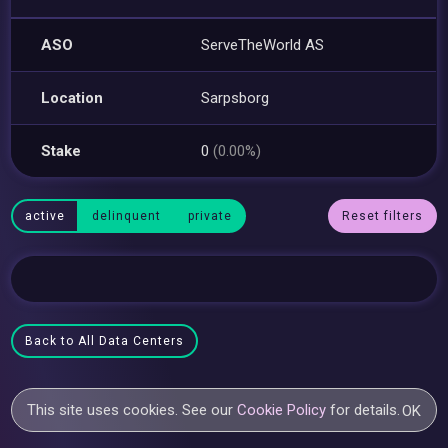
ASO
ServeTheWorld AS
Location
Sarpsborg
Stake
0
(0.00%)
active
delinquent
private
Reset filters
Back to All Data Centers
This site uses cookies. See our
Cookie Policy
for details.
OK