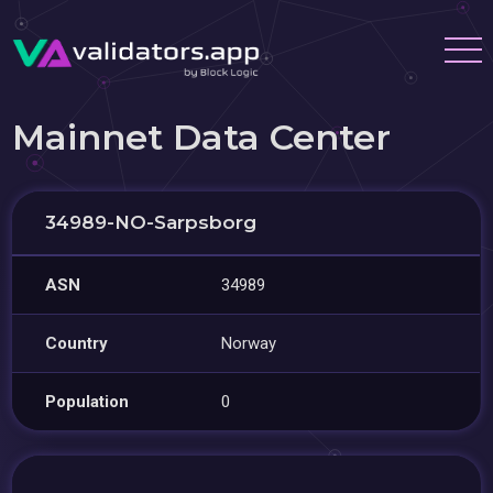
Mainnet Data Center
34989-NO-Sarpsborg
ASN
34989
Country
Norway
Population
0