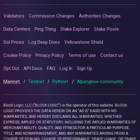
Validators
Commission Changes
Authorities Changes
Data Centers
Ping Thing
Stake Explorer
Stake Pools
Sol Prices
Log Deep Dives
Yellowstone Shield
Cookie Policy
Privacy Policy
Terms of use
Contact us
Opt Out
API Docs
FAQ
Log In
Sign Up
Mainnet
/
Testnet
/
Pythnet
/
Alpenglow-community
Block Logic, LLC ("BLOCK LOGIC") is the operator of this website. BLOCK
LOGIC PROVIDES THE DATA HEREIN ON AN “AS IS” BASIS WITH NO
WARRANTIES, AND HEREBY DISCLAIMS ALL WARRANTIES, WHETHER
EXPRESS, IMPLIED OR STATUTORY, INCLUDING THE IMPLIED WARRANTIES OF
MERCHANTABILITY, QUALITY, AND FITNESS FOR A PARTICULAR PURPOSE,
TITLE, AND NONINFRINGEMENT, AND ANY WARRANTIES ARISING FROM A
COURSE OF DEALING, COURSE OF PERFORMANCE, TRADE USAGE, OR TRADE