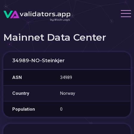
Mainnet Data Center
34989-NO-Steinkjer
ASN
34989
Country
Norway
Population
0