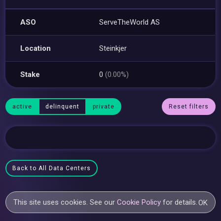
ASO
ServeTheWorld AS
Location
Steinkjer
Stake
0
(0.00%)
active
delinquent
private
Reset filters
Back to All Data Centers
This site uses cookies. See our
Cookie Policy
for details.
OK