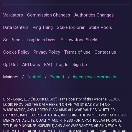
Validators
Commission Changes
Authorities Changes
Data Centers
Ping Thing
Stake Explorer
Stake Pools
Sol Prices
Log Deep Dives
Yellowstone Shield
Cookie Policy
Privacy Policy
Terms of use
Contact us
Opt Out
API Docs
FAQ
Log In
Sign Up
Mainnet
/
Testnet
/
Pythnet
/
Alpenglow-community
Block Logic, LLC ("BLOCK LOGIC") is the operator of this website. BLOCK
LOGIC PROVIDES THE DATA HEREIN ON AN “AS IS” BASIS WITH NO
WARRANTIES, AND HEREBY DISCLAIMS ALL WARRANTIES, WHETHER
EXPRESS, IMPLIED OR STATUTORY, INCLUDING THE IMPLIED WARRANTIES OF
MERCHANTABILITY, QUALITY, AND FITNESS FOR A PARTICULAR PURPOSE,
TITLE, AND NONINFRINGEMENT, AND ANY WARRANTIES ARISING FROM A
COURSE OF DEALING, COURSE OF PERFORMANCE, TRADE USAGE, OR TRADE