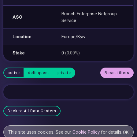
Branch Enterprise Netgroup-
ASO
Service
Location
Europe/Kyiv
Stake
0
(0.00%)
active
delinquent
private
Reset filters
Back to All Data Centers
This site uses cookies. See our
Cookie Policy
for details.
OK