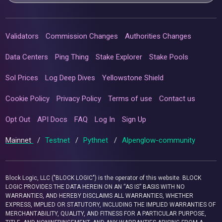
Validators
Commission Changes
Authorities Changes
Data Centers
Ping Thing
Stake Explorer
Stake Pools
Sol Prices
Log Deep Dives
Yellowstone Shield
Cookie Policy
Privacy Policy
Terms of use
Contact us
Opt Out
API Docs
FAQ
Log In
Sign Up
Mainnet
/
Testnet
/
Pythnet
/
Alpenglow-community
Block Logic, LLC ("BLOCK LOGIC") is the operator of this website. BLOCK
LOGIC PROVIDES THE DATA HEREIN ON AN “AS IS” BASIS WITH NO
WARRANTIES, AND HEREBY DISCLAIMS ALL WARRANTIES, WHETHER
EXPRESS, IMPLIED OR STATUTORY, INCLUDING THE IMPLIED WARRANTIES OF
MERCHANTABILITY, QUALITY, AND FITNESS FOR A PARTICULAR PURPOSE,