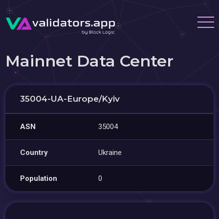
Mainnet Data Center
35004-UA-Europe/Kyiv
ASN
35004
Country
Ukraine
Population
0