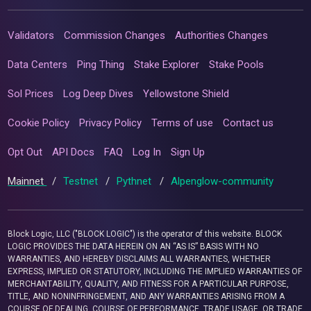
Validators
Commission Changes
Authorities Changes
Data Centers
Ping Thing
Stake Explorer
Stake Pools
Sol Prices
Log Deep Dives
Yellowstone Shield
Cookie Policy
Privacy Policy
Terms of use
Contact us
Opt Out
API Docs
FAQ
Log In
Sign Up
Mainnet
/
Testnet
/
Pythnet
/
Alpenglow-community
Block Logic, LLC ("BLOCK LOGIC") is the operator of this website. BLOCK
LOGIC PROVIDES THE DATA HEREIN ON AN “AS IS” BASIS WITH NO
WARRANTIES, AND HEREBY DISCLAIMS ALL WARRANTIES, WHETHER
EXPRESS, IMPLIED OR STATUTORY, INCLUDING THE IMPLIED WARRANTIES OF
MERCHANTABILITY, QUALITY, AND FITNESS FOR A PARTICULAR PURPOSE,
TITLE, AND NONINFRINGEMENT, AND ANY WARRANTIES ARISING FROM A
COURSE OF DEALING, COURSE OF PERFORMANCE, TRADE USAGE, OR TRADE