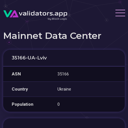
Mainnet Data Center
35166-UA-Lviv
ASN
35166
Country
Ukraine
Population
0