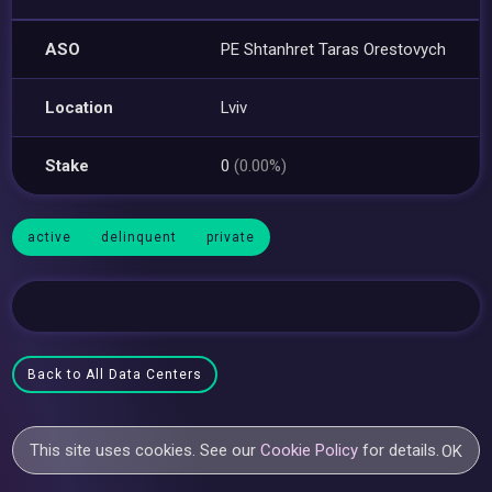
ASO
PE Shtanhret Taras Orestovych
Location
Lviv
Stake
0
(0.00%)
active
delinquent
private
Back to All Data Centers
This site uses cookies. See our
Cookie Policy
for details.
OK